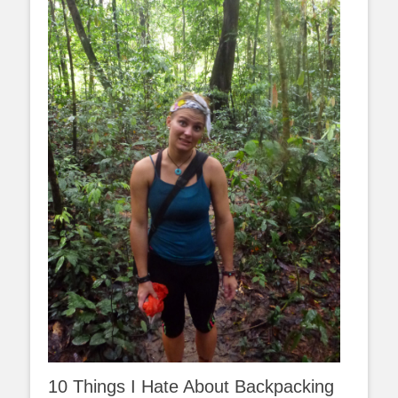
10 Things I Hate About Backpacking