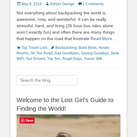
Posted
Author
May 8, 2014
Ashlyn George
2 Comments
on
Not everything about backpacking the world is
awesome, rosy, and wonderful. It can be really
stressful, hard, and tiring (26 hour bus rides alone
aren’t exactly fun) and often there are many things
that happen on the road that frustrate
Read More …
Categories
Tags
Top Travel Lists
Backpacking
,
Bunk Beds
,
Hostel
Rooms
,
On The Road
,
Sad Goodbyes
,
Saying Goodbye
,
Slow
WiFi
,
Taxi Drivers
,
Top Ten
,
Tough Days
,
Travel
,
Wifi
Search
for:
Welcome to the Lost Girl’s Guide to
Finding the World!
Save