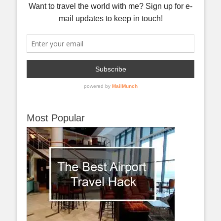
Most Popular