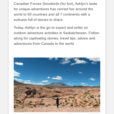
Canadian Forces Snowbirds (for fun), Ashlyn’s taste
for unique adventures has carried her around the
world to 60 countries and all 7 continents with a
suitcase full of stories to share.
Today, Ashlyn is the go-to expert and writer on
outdoor adventure activities in Saskatchewan. Follow
along for captivating stories, travel tips, advice and
adventures from Canada to the world.