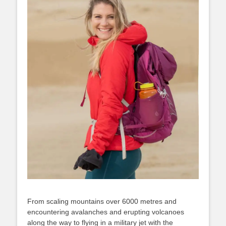
From scaling mountains over 6000 metres and
encountering avalanches and erupting volcanoes
along the way to flying in a military jet with the