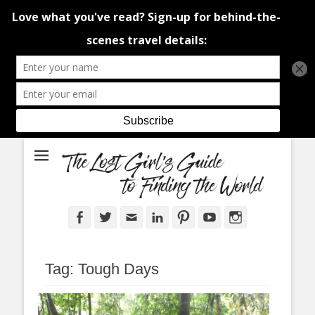
An adventure traveller's tips and advice from Canada and around the
The Lost Girl's
world.
Guide to Finding
the World
Facebook
Twitter
Email
LinkedIn
Pinterest
YouTube
Instagram
Tag:
Tough Days