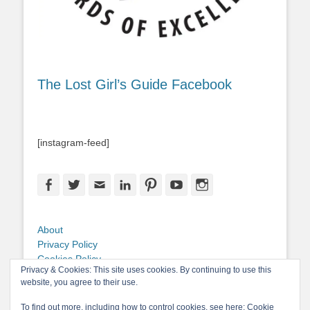
The Lost Girl’s Guide Facebook
[instagram-feed]
Facebook
Twitter
Email
LinkedIn
Pinterest
YouTube
Instagram
About
Privacy Policy
Cookies Policy
Privacy & Cookies: This site uses cookies. By continuing to use this
Copyright
website, you agree to their use.
Contact Me
To find out more, including how to control cookies, see here:
Cookie