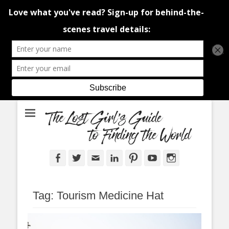
An adventure traveller's tips and advice from Canada and around the
The Lost Girl's
world.
Guide to Finding
the World
Facebook
Twitter
Email
LinkedIn
Pinterest
YouTube
Instagram
Tag:
Tourism Medicine Hat