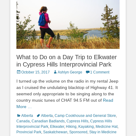
What to Do on a Day Trip to Elkwater
in Cypress Hills Interprovincial Park
Posted
Author
October 15, 2017
Ashlyn George
1 Comment
on
I turned up the volume on the radio in my rental Jeep
as I cruised the undulating blacktop of Highway 41. It
seemed only appropriate to be singing along to the
country music tunes of CHAT 94.5 FM out of
Read
More …
Categories
Tags
Alberta
Alberta
,
Camp Cookhouse and General Store
,
Canada
,
Canadian Badlands
,
Cypress Hills
,
Cypress Hills
Interprovincial Park
,
Elkwater
,
Hiking
,
Kayaking
,
Medicine Hat
,
Provincial Park
,
Saskatchewan
,
Sponsored
,
Stay in Medicine