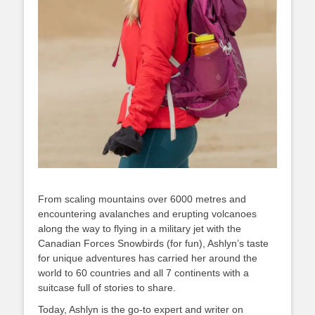
From scaling mountains over 6000 metres and
encountering avalanches and erupting volcanoes
along the way to flying in a military jet with the
Canadian Forces Snowbirds (for fun), Ashlyn’s taste
for unique adventures has carried her around the
world to 60 countries and all 7 continents with a
suitcase full of stories to share.
Today, Ashlyn is the go-to expert and writer on