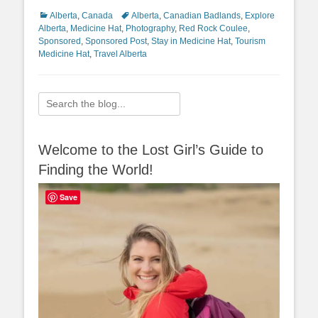
Categories
Tags
Alberta
,
Canada
Alberta
,
Canadian Badlands
,
Explore
Alberta
,
Medicine Hat
,
Photography
,
Red Rock Coulee
,
Sponsored
,
Sponsored Post
,
Stay in Medicine Hat
,
Tourism
Medicine Hat
,
Travel Alberta
Search
for:
Welcome to the Lost Girl’s Guide to
Finding the World!
Save