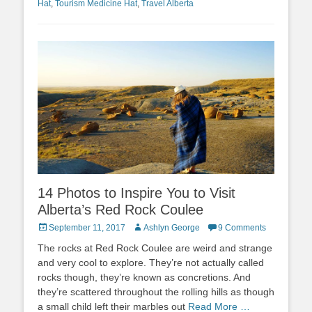
Hat
,
Tourism Medicine Hat
,
Travel Alberta
14 Photos to Inspire You to Visit
Alberta’s Red Rock Coulee
Posted
Author
September 11, 2017
Ashlyn George
9 Comments
on
The rocks at Red Rock Coulee are weird and strange
and very cool to explore. They’re not actually called
rocks though, they’re known as concretions. And
they’re scattered throughout the rolling hills as though
a small child left their marbles out
Read More …