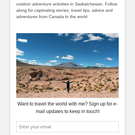
outdoor adventure activities in Saskatchewan. Follow
along for captivating stories, travel tips, advice and
adventures from Canada to the world.