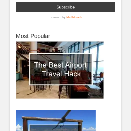
Most Popular