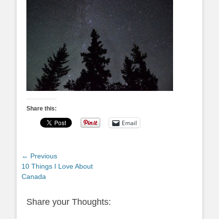
Share this:
Email
Post
← Previous
Previous
10 Things I Love About
navigation
post:
Canada
Share your Thoughts: