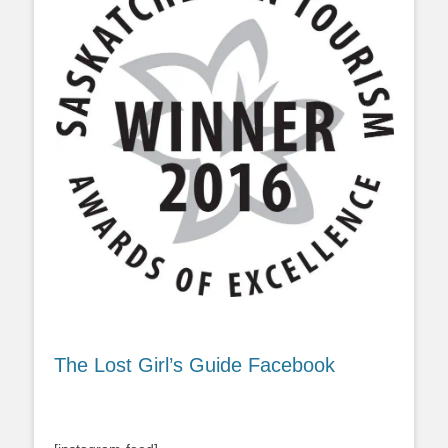
The Lost Girl’s Guide Facebook