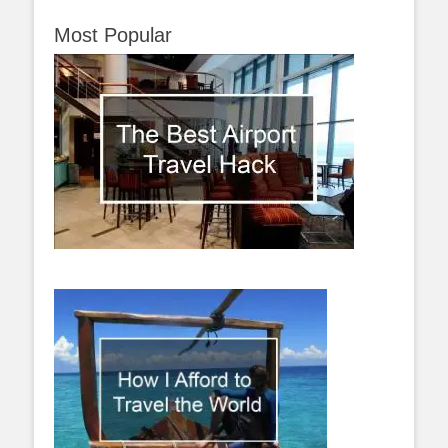
Most Popular