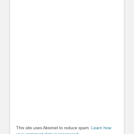
This site uses Akismet to reduce spam.
Learn how