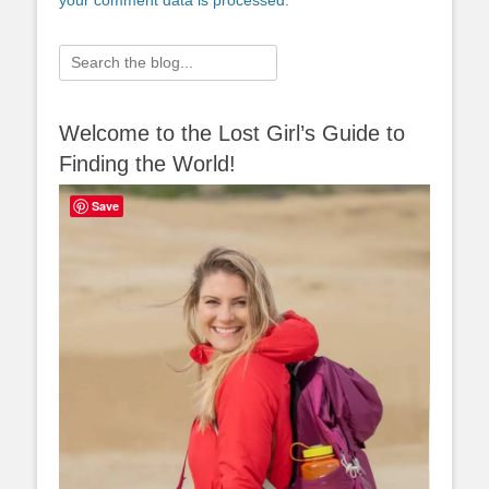
your comment data is processed.
Search
for:
Welcome to the Lost Girl’s Guide to
Finding the World!
Save