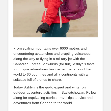
From scaling mountains over 6000 metres and
encountering avalanches and erupting volcanoes
along the way to flying in a military jet with the
Canadian Forces Snowbirds (for fun), Ashlyn’s taste
for unique adventures has carried her around the
world to 60 countries and all 7 continents with a
suitcase full of stories to share.
Today, Ashlyn is the go-to expert and writer on
outdoor adventure activities in Saskatchewan. Follow
along for captivating stories, travel tips, advice and
adventures from Canada to the world.