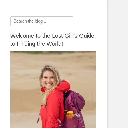
Search
for:
Welcome to the Lost Girl’s Guide
to Finding the World!