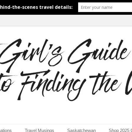
around the world.
uide to Finding the Worl
ations
Travel Musings
Saskatchewan
Shop 2025 