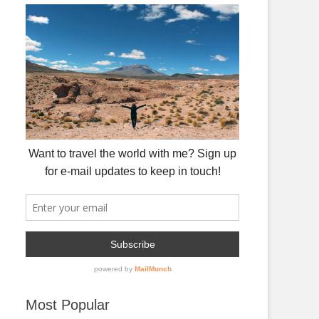
Most Popular