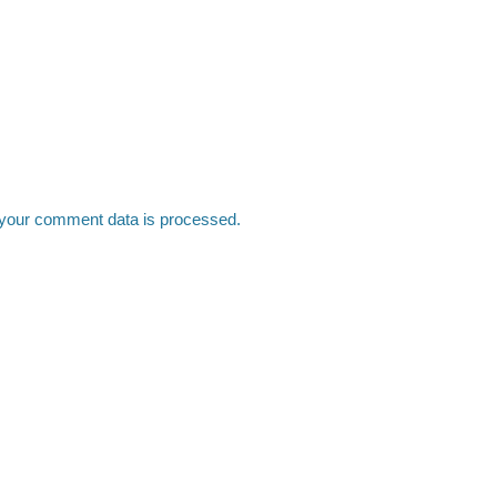
your comment data is processed.