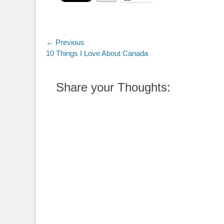
Post
← Previous
Previous
10 Things I Love About Canada
navigation
post:
Share your Thoughts: