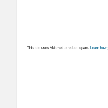
This site uses Akismet to reduce spam.
Learn how 