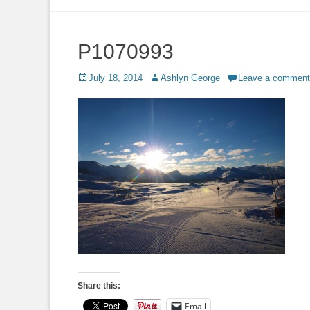
to
content
P1070993
Posted
Author
July 18, 2014
Ashlyn George
Leave a comment
on
Share this:
Email