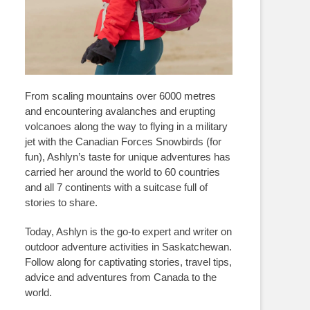
From scaling mountains over 6000 metres
and encountering avalanches and erupting
volcanoes along the way to flying in a military
jet with the Canadian Forces Snowbirds (for
fun), Ashlyn’s taste for unique adventures has
carried her around the world to 60 countries
and all 7 continents with a suitcase full of
stories to share.
Today, Ashlyn is the go-to expert and writer on
outdoor adventure activities in Saskatchewan.
Follow along for captivating stories, travel tips,
advice and adventures from Canada to the
world.