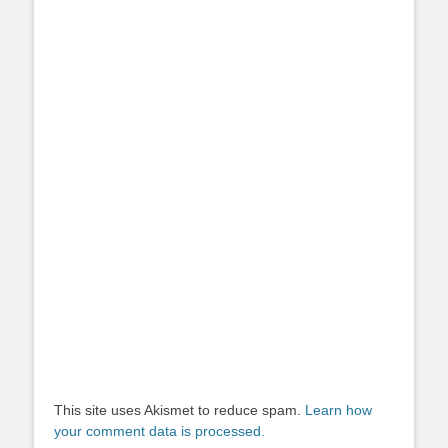
This site uses Akismet to reduce spam.
Learn how
your comment data is processed.