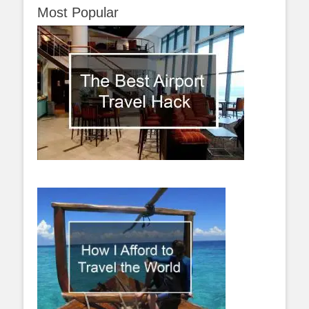
Most Popular