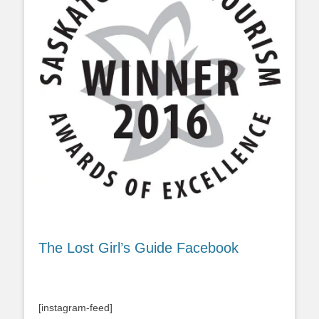
The Lost Girl’s Guide Facebook
[instagram-feed]