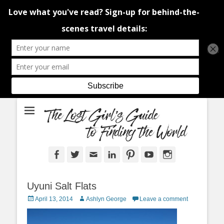
An adventure traveller's tips and advice from Canada and around the
The Lost Girl's
world.
Guide to Finding
the World
Facebook
Twitter
Email
LinkedIn
Pinterest
YouTube
Instagram
Uyuni Salt Flats
Posted
Author
April 13, 2014
Ashlyn George
Leave a comment
on