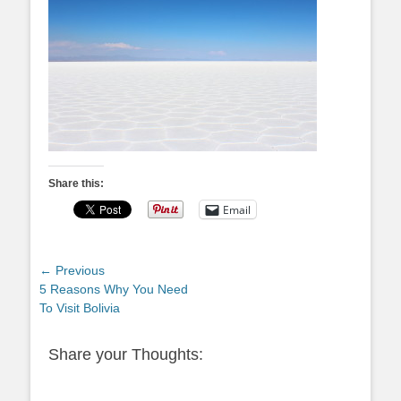
Share this:
Email
Post
← Previous
Previous
5 Reasons Why You Need
navigation
post:
To Visit Bolivia
Share your Thoughts: