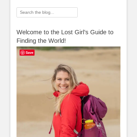
Search
for:
Welcome to the Lost Girl’s Guide to
Finding the World!
Save