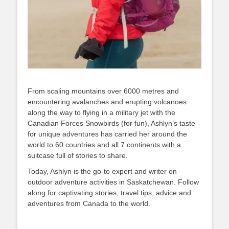
From scaling mountains over 6000 metres and
encountering avalanches and erupting volcanoes
along the way to flying in a military jet with the
Canadian Forces Snowbirds (for fun), Ashlyn’s taste
for unique adventures has carried her around the
world to 60 countries and all 7 continents with a
suitcase full of stories to share.
Today, Ashlyn is the go-to expert and writer on
outdoor adventure activities in Saskatchewan. Follow
along for captivating stories, travel tips, advice and
adventures from Canada to the world.