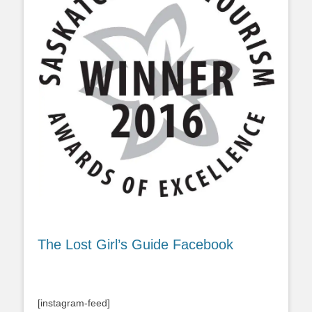
The Lost Girl’s Guide Facebook
[instagram-feed]