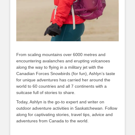
From scaling mountains over 6000 metres and
encountering avalanches and erupting volcanoes
along the way to flying in a military jet with the
Canadian Forces Snowbirds (for fun), Ashlyn’s taste
for unique adventures has carried her around the
world to 60 countries and all 7 continents with a
suitcase full of stories to share.
Today, Ashlyn is the go-to expert and writer on
outdoor adventure activities in Saskatchewan. Follow
along for captivating stories, travel tips, advice and
adventures from Canada to the world.