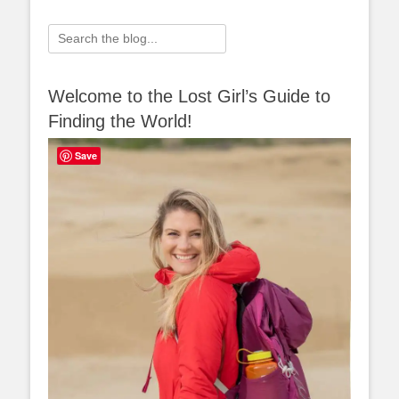
Search
for:
Welcome to the Lost Girl’s Guide to
Finding the World!
Save