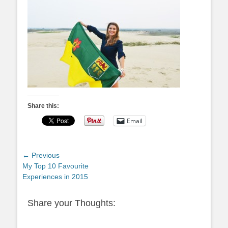
Share this:
Email
Post
← Previous
Previous
My Top 10 Favourite
navigation
post:
Experiences in 2015
Share your Thoughts: