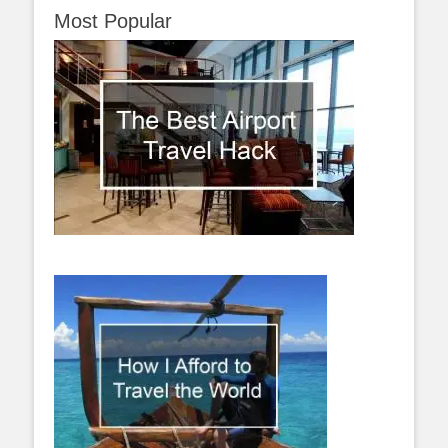
Most Popular