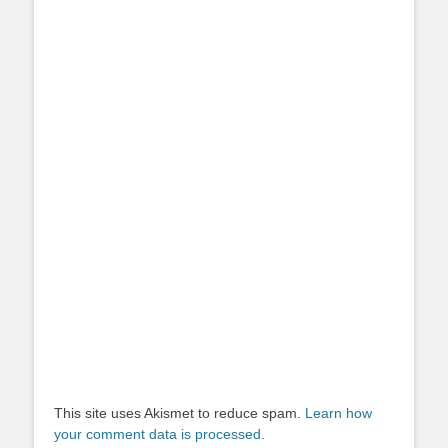
This site uses Akismet to reduce spam.
Learn how
your comment data is processed.