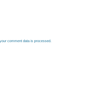
your comment data is processed.