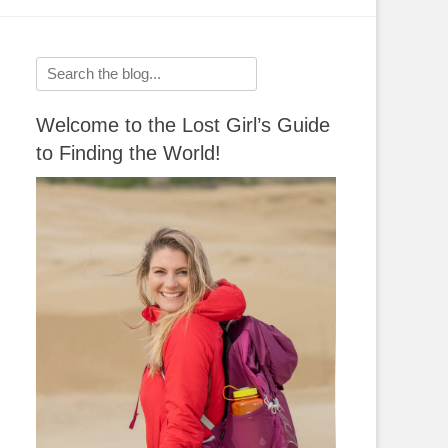
Search
for:
Welcome to the Lost Girl’s Guide
to Finding the World!