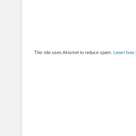
This site uses Akismet to reduce spam.
Learn how 