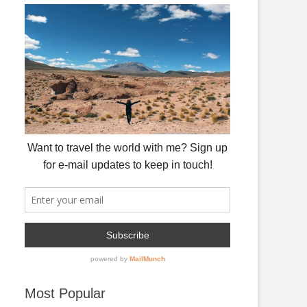
Most Popular