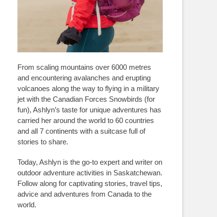
From scaling mountains over 6000 metres
and encountering avalanches and erupting
volcanoes along the way to flying in a military
jet with the Canadian Forces Snowbirds (for
fun), Ashlyn’s taste for unique adventures has
carried her around the world to 60 countries
and all 7 continents with a suitcase full of
stories to share.
Today, Ashlyn is the go-to expert and writer on
outdoor adventure activities in Saskatchewan.
Follow along for captivating stories, travel tips,
advice and adventures from Canada to the
world.