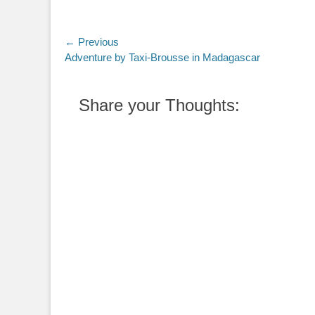
Post
← Previous
Previous
Adventure by Taxi-Brousse in Madagascar
navigation
post:
Share your Thoughts: