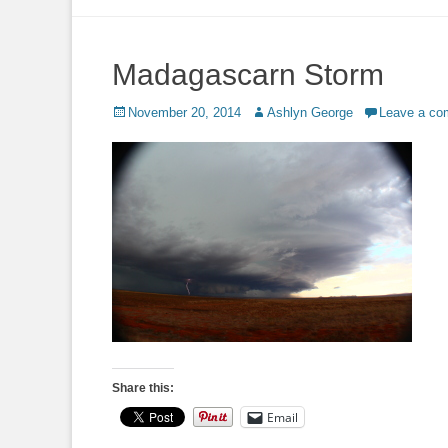
to
content
Madagascarn Storm
Posted
Author
November 20, 2014
Ashlyn George
Leave a c
on
Share this:
Email