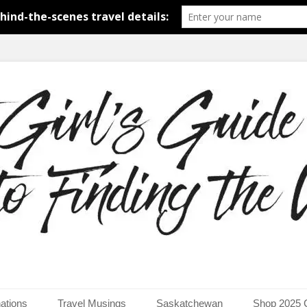
around the world.
uide to Finding the Worl
ations
Travel Musings
Saskatchewan
Shop 2025 