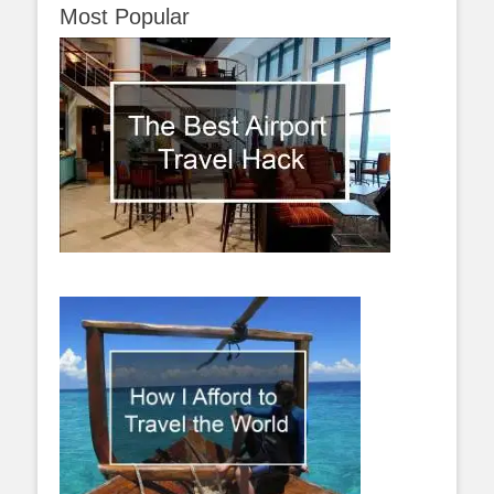
Most Popular