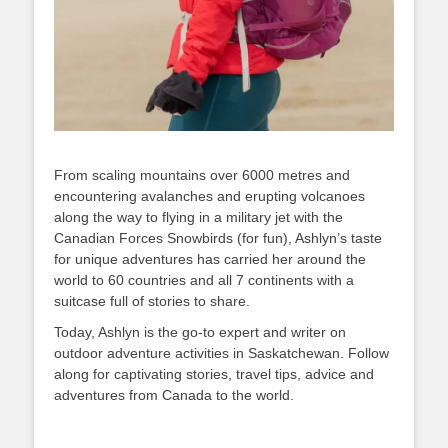
From scaling mountains over 6000 metres and
encountering avalanches and erupting volcanoes
along the way to flying in a military jet with the
Canadian Forces Snowbirds (for fun), Ashlyn’s taste
for unique adventures has carried her around the
world to 60 countries and all 7 continents with a
suitcase full of stories to share.
Today, Ashlyn is the go-to expert and writer on
outdoor adventure activities in Saskatchewan. Follow
along for captivating stories, travel tips, advice and
adventures from Canada to the world.