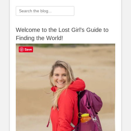
Search
for:
Welcome to the Lost Girl’s Guide to
Finding the World!
Save