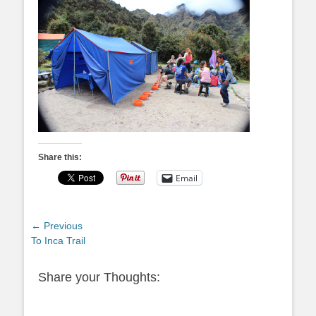
Share this:
Email
Post
← Previous
Previous
To Inca Trail
navigation
post:
Share your Thoughts: