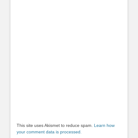
This site uses Akismet to reduce spam.
Learn how
your comment data is processed.