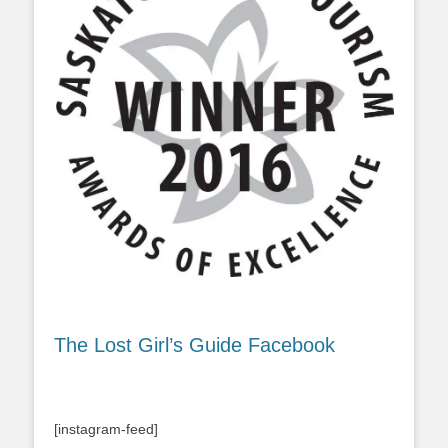
The Lost Girl’s Guide Facebook
[instagram-feed]