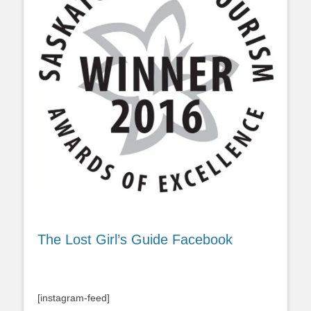
The Lost Girl’s Guide Facebook
[instagram-feed]