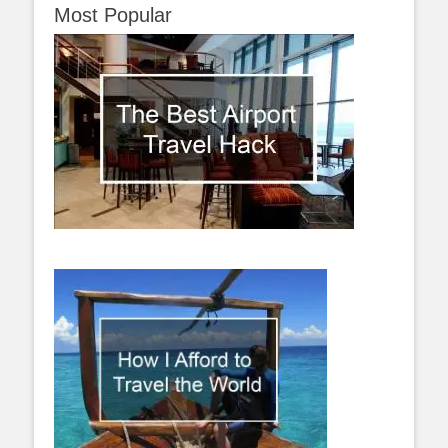
Most Popular