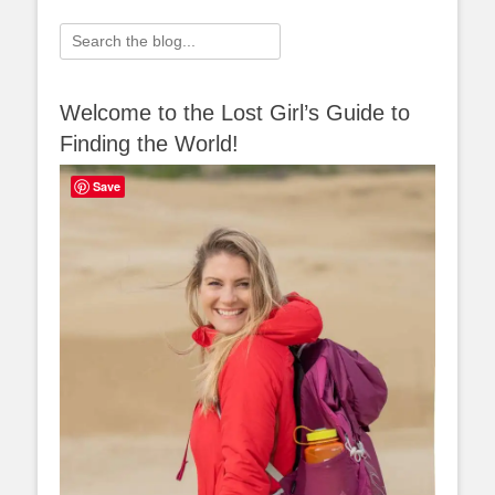
Search
for:
Welcome to the Lost Girl’s Guide to
Finding the World!
Save