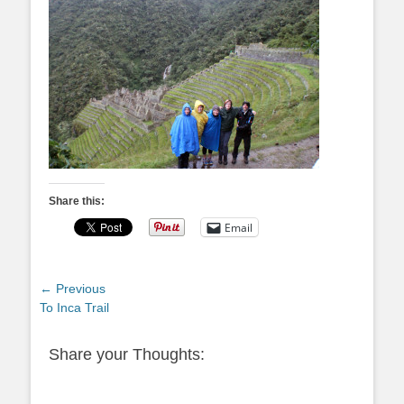
Share this:
Email
Post
← Previous
Previous
To Inca Trail
navigation
post:
Share your Thoughts: