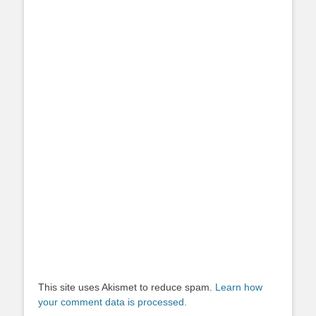
This site uses Akismet to reduce spam.
Learn how
your comment data is processed.