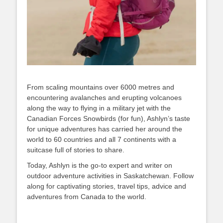
From scaling mountains over 6000 metres and
encountering avalanches and erupting volcanoes
along the way to flying in a military jet with the
Canadian Forces Snowbirds (for fun), Ashlyn’s taste
for unique adventures has carried her around the
world to 60 countries and all 7 continents with a
suitcase full of stories to share.
Today, Ashlyn is the go-to expert and writer on
outdoor adventure activities in Saskatchewan. Follow
along for captivating stories, travel tips, advice and
adventures from Canada to the world.