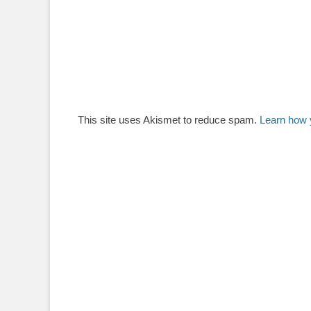
This site uses Akismet to reduce spam.
Learn how 