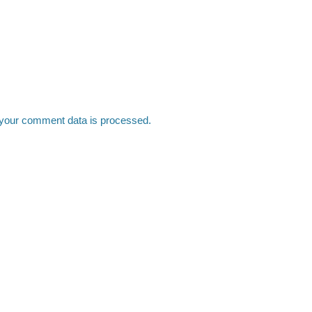
your comment data is processed.