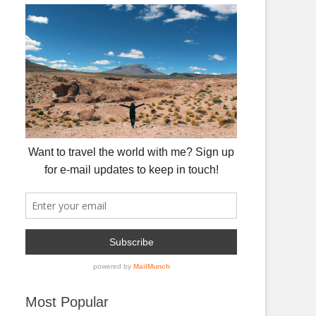
Most Popular