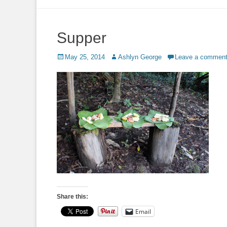
to
content
Supper
Posted
Author
May 25, 2014
Ashlyn George
Leave a commen
on
Share this:
Email