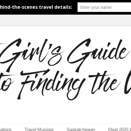
around the world.
uide to Finding the Worl
ations
Travel Musings
Saskatchewan
Shop 2025 