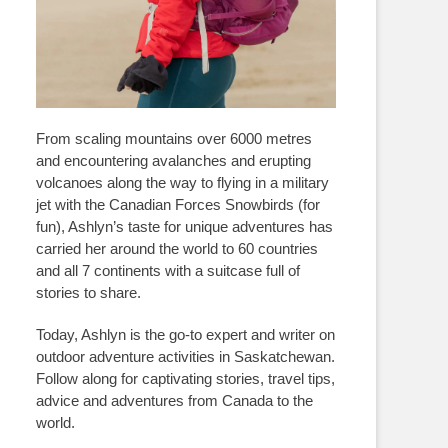
From scaling mountains over 6000 metres
and encountering avalanches and erupting
volcanoes along the way to flying in a military
jet with the Canadian Forces Snowbirds (for
fun), Ashlyn’s taste for unique adventures has
carried her around the world to 60 countries
and all 7 continents with a suitcase full of
stories to share.
Today, Ashlyn is the go-to expert and writer on
outdoor adventure activities in Saskatchewan.
Follow along for captivating stories, travel tips,
advice and adventures from Canada to the
world.