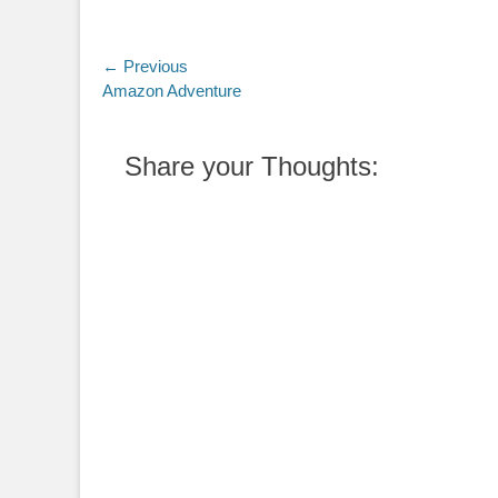
Post
← Previous
Previous
Amazon Adventure
navigation
post:
Share your Thoughts: