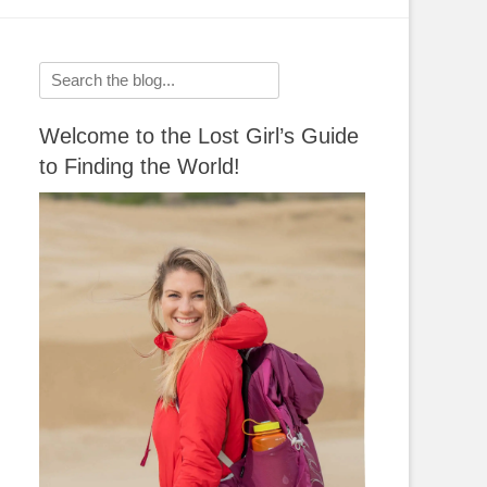
Search
for:
Welcome to the Lost Girl’s Guide
to Finding the World!