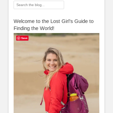
Search
for:
Welcome to the Lost Girl’s Guide to
Finding the World!
Save