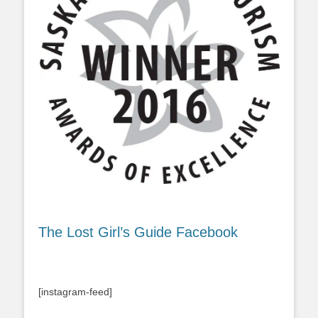
The Lost Girl’s Guide Facebook
[instagram-feed]