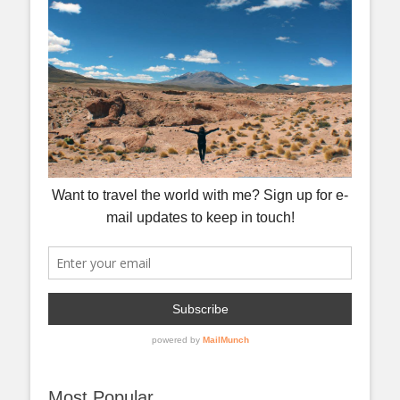
Most Popular