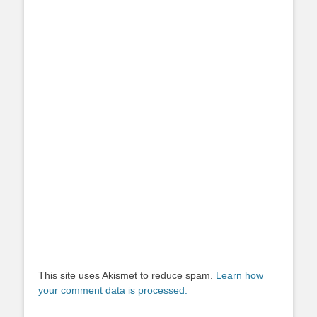
This site uses Akismet to reduce spam.
Learn how
your comment data is processed.