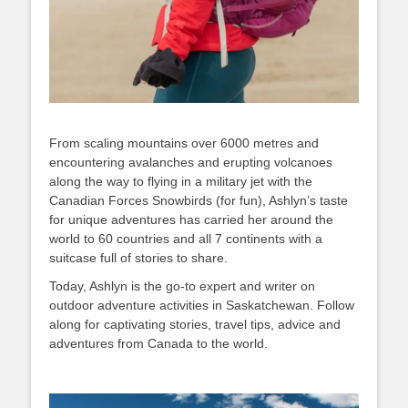
From scaling mountains over 6000 metres and
encountering avalanches and erupting volcanoes
along the way to flying in a military jet with the
Canadian Forces Snowbirds (for fun), Ashlyn’s taste
for unique adventures has carried her around the
world to 60 countries and all 7 continents with a
suitcase full of stories to share.
Today, Ashlyn is the go-to expert and writer on
outdoor adventure activities in Saskatchewan. Follow
along for captivating stories, travel tips, advice and
adventures from Canada to the world.