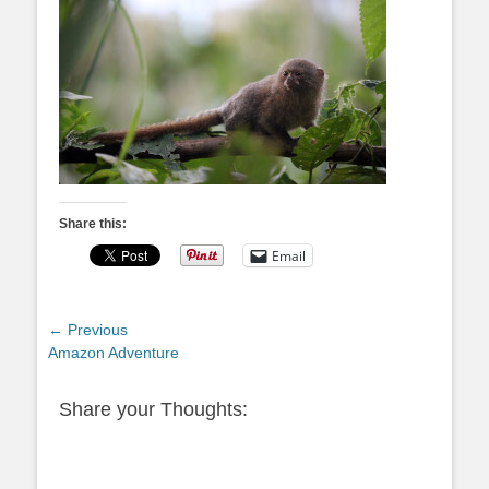
Share this:
Email
Post
← Previous
Previous
Amazon Adventure
navigation
post:
Share your Thoughts: