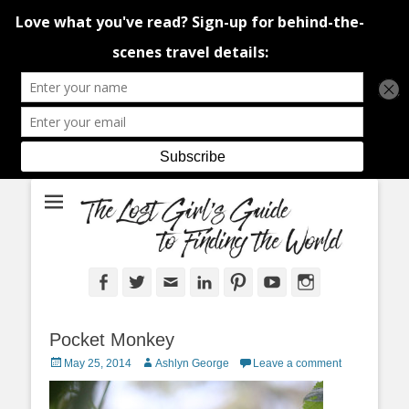
An adventure traveller's tips and advice from Canada and around the
The Lost Girl's
world.
Guide to Finding
the World
Facebook
Twitter
Email
LinkedIn
Pinterest
YouTube
Instagram
Pocket Monkey
Posted
Author
May 25, 2014
Ashlyn George
Leave a comment
on