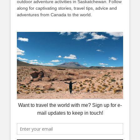
outdoor adventure activities in Saskatchewan. Follow
along for captivating stories, travel tips, advice and
adventures from Canada to the world.