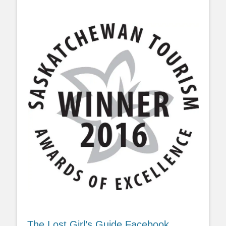
The Lost Girl’s Guide Facebook