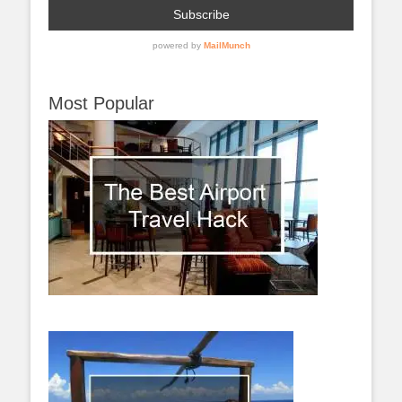
Most Popular