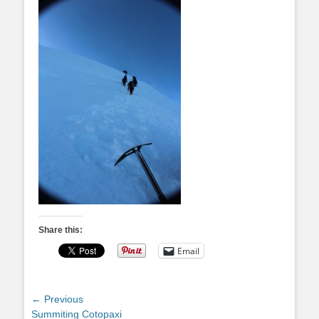
Share this:
Email
Post
← Previous
Previous
Summiting Cotopaxi
navigation