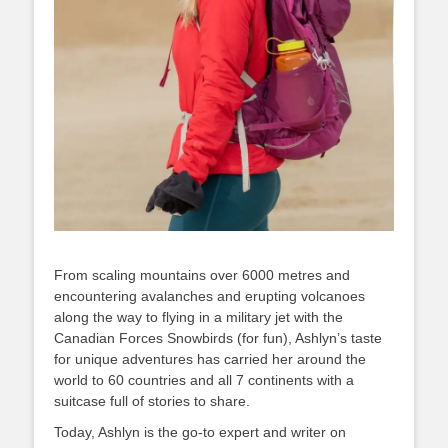
From scaling mountains over 6000 metres and
encountering avalanches and erupting volcanoes
along the way to flying in a military jet with the
Canadian Forces Snowbirds (for fun), Ashlyn’s taste
for unique adventures has carried her around the
world to 60 countries and all 7 continents with a
suitcase full of stories to share.
Today, Ashlyn is the go-to expert and writer on