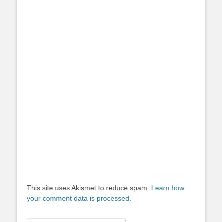
This site uses Akismet to reduce spam.
Learn how
your comment data is processed.