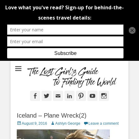
An adventure traveller's tips and advice from Canada and around the
The Lost Girl's
world.
Guide to Finding
the World
Facebook
Twitter
Email
LinkedIn
Pinterest
YouTube
Instagram
Iceland – Plane Wreck(2)
Posted
Author
August 9, 2016
Ashlyn George
Leave a comment
on