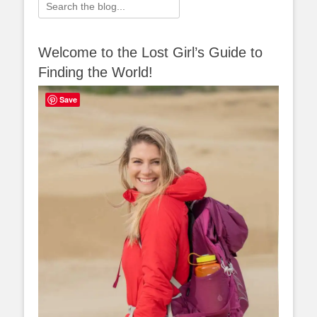
Search
for:
Welcome to the Lost Girl’s Guide to
Finding the World!
Save