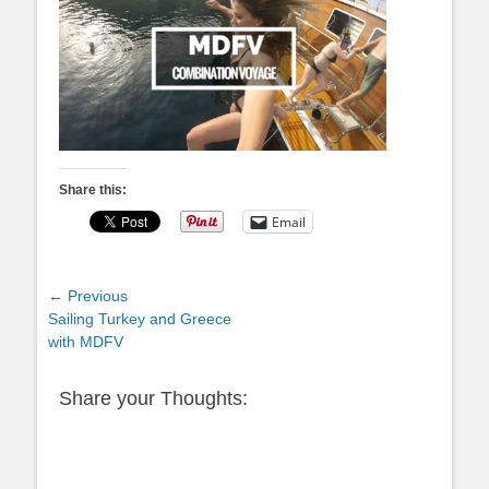
Share this:
Email
Post
← Previous
Previous
Sailing Turkey and Greece
navigation
post:
with MDFV
Share your Thoughts: