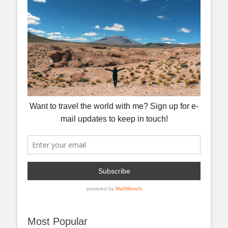
Most Popular