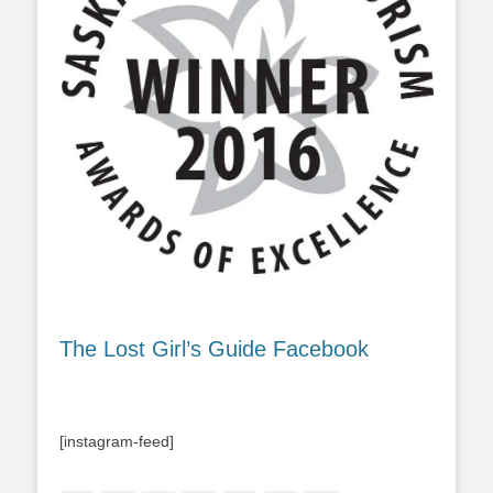
The Lost Girl’s Guide Facebook
[instagram-feed]