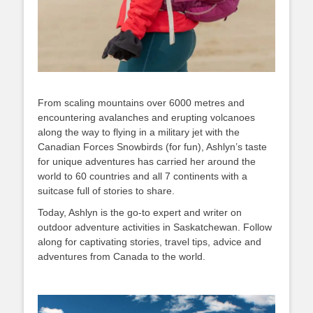
From scaling mountains over 6000 metres and
encountering avalanches and erupting volcanoes
along the way to flying in a military jet with the
Canadian Forces Snowbirds (for fun), Ashlyn’s taste
for unique adventures has carried her around the
world to 60 countries and all 7 continents with a
suitcase full of stories to share.
Today, Ashlyn is the go-to expert and writer on
outdoor adventure activities in Saskatchewan. Follow
along for captivating stories, travel tips, advice and
adventures from Canada to the world.