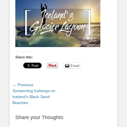
Share this:
Email
Post
← Previous
Previous
Suntanning Icebergs on
navigation
post:
Iceland’s Black Sand
Beaches
Share your Thoughts: