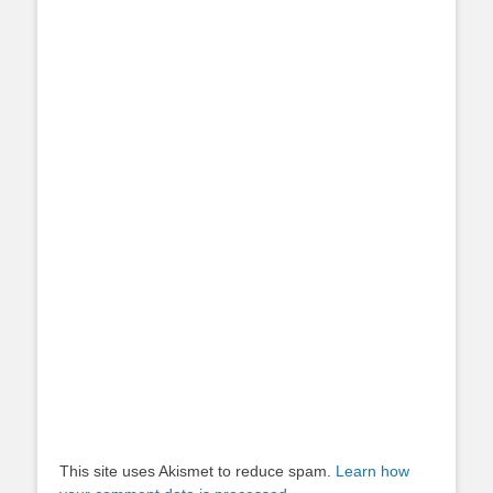
This site uses Akismet to reduce spam.
Learn how