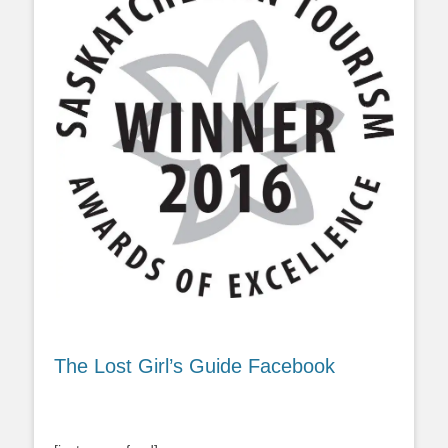
The Lost Girl’s Guide Facebook