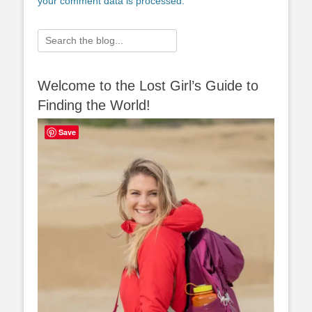
your comment data is processed.
Search
for:
Welcome to the Lost Girl’s Guide to
Finding the World!
Save