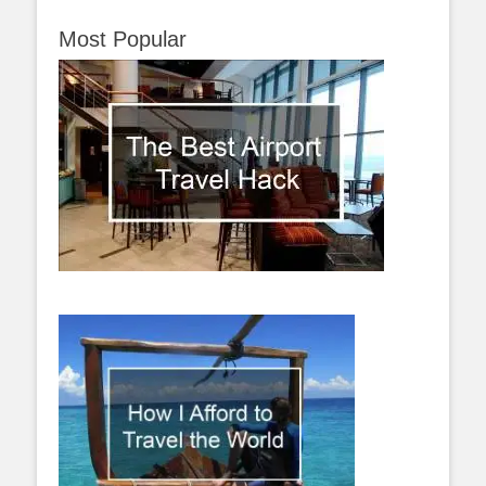
Most Popular