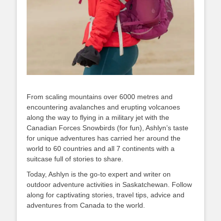
From scaling mountains over 6000 metres and
encountering avalanches and erupting volcanoes
along the way to flying in a military jet with the
Canadian Forces Snowbirds (for fun), Ashlyn’s taste
for unique adventures has carried her around the
world to 60 countries and all 7 continents with a
suitcase full of stories to share.
Today, Ashlyn is the go-to expert and writer on
outdoor adventure activities in Saskatchewan. Follow
along for captivating stories, travel tips, advice and
adventures from Canada to the world.