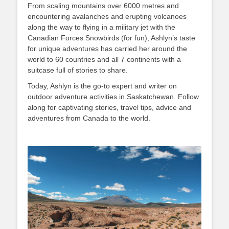
From scaling mountains over 6000 metres and
encountering avalanches and erupting volcanoes
along the way to flying in a military jet with the
Canadian Forces Snowbirds (for fun), Ashlyn’s taste
for unique adventures has carried her around the
world to 60 countries and all 7 continents with a
suitcase full of stories to share.
Today, Ashlyn is the go-to expert and writer on
outdoor adventure activities in Saskatchewan. Follow
along for captivating stories, travel tips, advice and
adventures from Canada to the world.