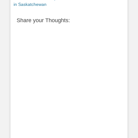
post:
in Saskatchewan
Share your Thoughts: