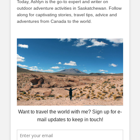
Today, Ashlyn is the go-to expert and writer on
outdoor adventure activities in Saskatchewan. Follow
along for captivating stories, travel tips, advice and
adventures from Canada to the world.