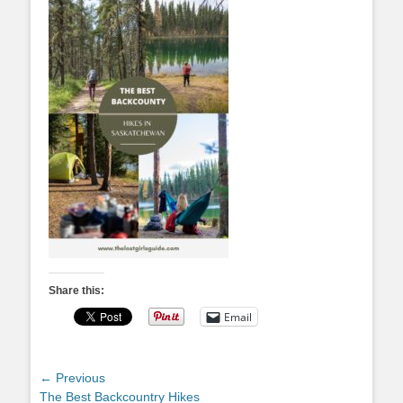
Share this:
Email
Post
← Previous
Previous
The Best Backcountry Hikes
navigation