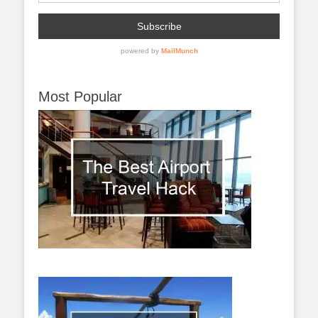
Most Popular