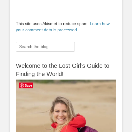
This site uses Akismet to reduce spam.
Learn how
your comment data is processed.
Search
for:
Welcome to the Lost Girl’s Guide to
Finding the World!
Save