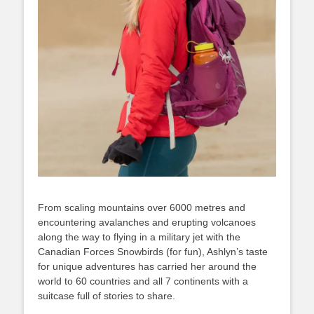
From scaling mountains over 6000 metres and
encountering avalanches and erupting volcanoes
along the way to flying in a military jet with the
Canadian Forces Snowbirds (for fun), Ashlyn’s taste
for unique adventures has carried her around the
world to 60 countries and all 7 continents with a
suitcase full of stories to share.