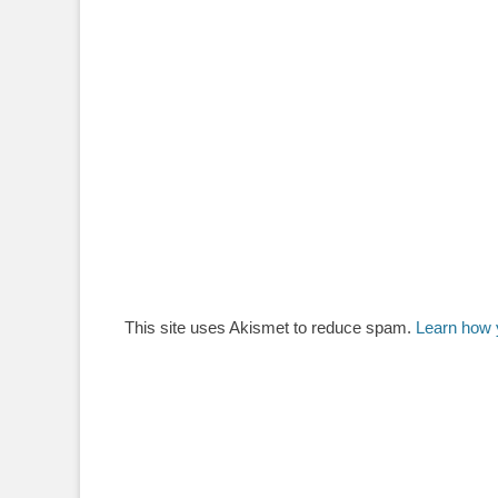
This site uses Akismet to reduce spam.
Learn how 