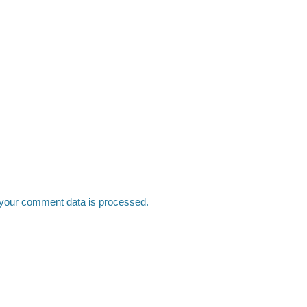
your comment data is processed.