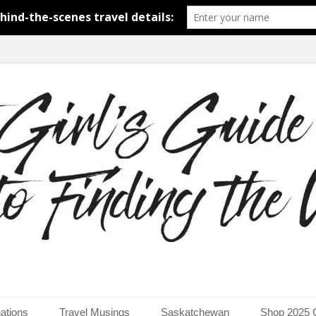
around the world.
uide to Finding the Worl
ations
Travel Musings
Saskatchewan
Shop 2025 