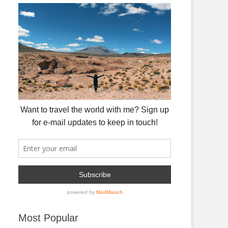
Most Popular