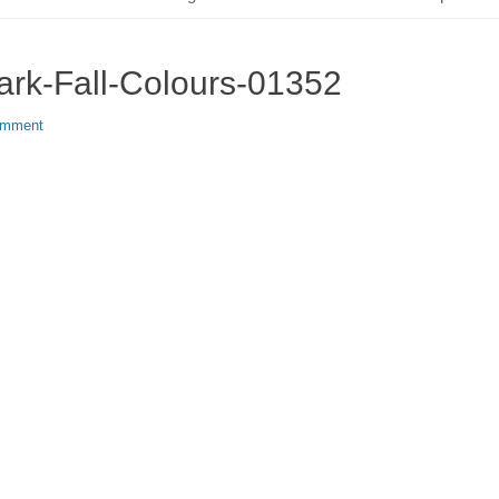
ark-Fall-Colours-01352
omment