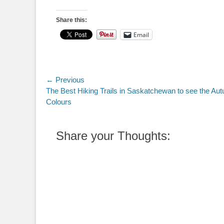
Share this:
Email
Post
← Previous
Previous
The Best Hiking Trails in Saskatchewan to see the Au
navigation
post:
Colours
Share your Thoughts: