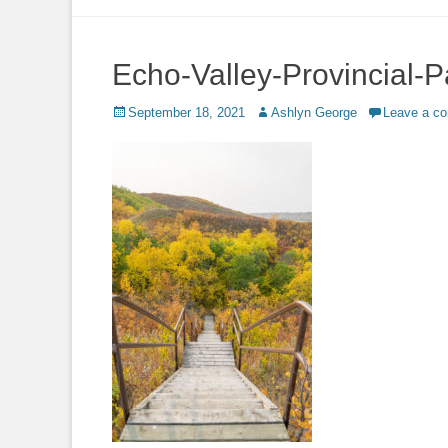
to
content
Echo-Valley-Provincial-P
Posted
Author
September 18, 2021
Ashlyn George
Leave a c
on