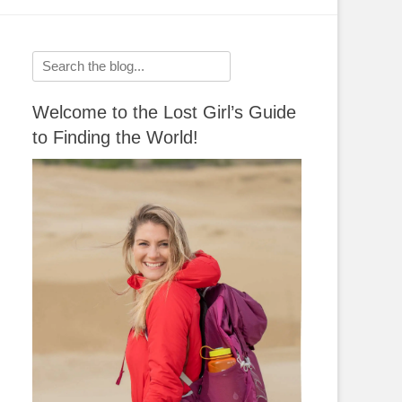
Search
for:
Welcome to the Lost Girl’s Guide
to Finding the World!