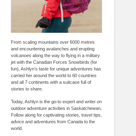
From scaling mountains over 6000 metres
and encountering avalanches and erupting
volcanoes along the way to flying in a military
jet with the Canadian Forces Snowbirds (for
fun), Ashlyn’s taste for unique adventures has
carried her around the world to 60 countries
and all 7 continents with a suitcase full of
stories to share.
Today, Ashlyn is the go-to expert and writer on
outdoor adventure activities in Saskatchewan.
Follow along for captivating stories, travel tips,
advice and adventures from Canada to the
world.