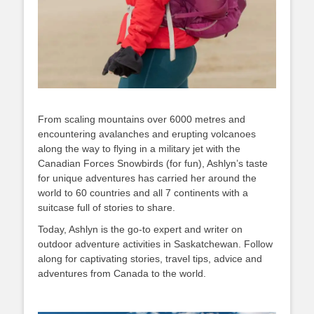
From scaling mountains over 6000 metres and
encountering avalanches and erupting volcanoes
along the way to flying in a military jet with the
Canadian Forces Snowbirds (for fun), Ashlyn’s taste
for unique adventures has carried her around the
world to 60 countries and all 7 continents with a
suitcase full of stories to share.
Today, Ashlyn is the go-to expert and writer on
outdoor adventure activities in Saskatchewan. Follow
along for captivating stories, travel tips, advice and
adventures from Canada to the world.