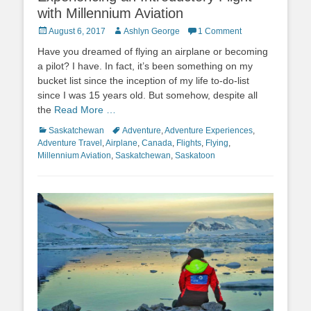
with Millennium Aviation
Posted
Author
August 6, 2017
Ashlyn George
1 Comment
on
Have you dreamed of flying an airplane or becoming
a pilot? I have. In fact, it’s been something on my
bucket list since the inception of my life to-do-list
since I was 15 years old. But somehow, despite all
the
Read More …
Categories
Tags
Saskatchewan
Adventure
,
Adventure Experiences
,
Adventure Travel
,
Airplane
,
Canada
,
Flights
,
Flying
,
Millennium Aviation
,
Saskatchewan
,
Saskatoon