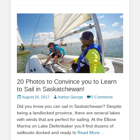
20 Photos to Convince you to Learn
to Sail in Saskatchewan!
Posted
Author
August 26, 2017
Ashlyn George
5 Comments
on
Did you know you can sail in Saskatchewan? Despite
being a landlocked province, there are several lakes
with winds that are perfect for sailing. At the Elbow
Marina on Lake Diefenbaker you’ll find dozens of
sailboats docked and ready to
Read More …