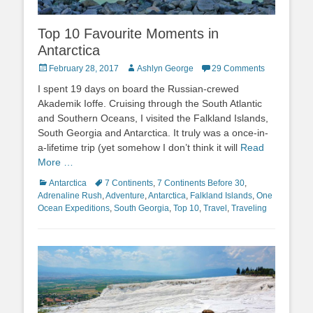
Top 10 Favourite Moments in
Antarctica
Posted
Author
February 28, 2017
Ashlyn George
29 Comments
on
I spent 19 days on board the Russian-crewed
Akademik Ioffe. Cruising through the South Atlantic
and Southern Oceans, I visited the Falkland Islands,
South Georgia and Antarctica. It truly was a once-in-
a-lifetime trip (yet somehow I don’t think it will
Read
More …
Categories
Tags
Antarctica
7 Continents
,
7 Continents Before 30
,
Adrenaline Rush
,
Adventure
,
Antarctica
,
Falkland Islands
,
One
Ocean Expeditions
,
South Georgia
,
Top 10
,
Travel
,
Traveling