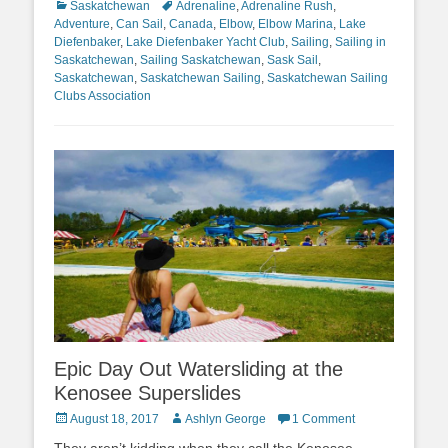
Categories
Tags
Saskatchewan
Adrenaline
,
Adrenaline Rush
,
Adventure
,
Can Sail
,
Canada
,
Elbow
,
Elbow Marina
,
Lake
Diefenbaker
,
Lake Diefenbaker Yacht Club
,
Sailing
,
Sailing in
Saskatchewan
,
Sailing Saskatchewan
,
Sask Sail
,
Saskatchewan
,
Saskatchewan Sailing
,
Saskatchewan Sailing
Clubs Association
Epic Day Out Watersliding at the
Kenosee Superslides
Posted
Author
August 18, 2017
Ashlyn George
1 Comment
on
They aren’t kidding when they call the Kenosee