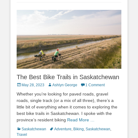
The Best Bike Trails in Saskatchewan
Posted
Author
May 28, 2023
Ashlyn George
1 Comment
on
Whether you’re looking for paved roads, gravel
roads, single track (or a mix of all three), there’s a
little bit of everything when it comes to exploring the
best bike trails in Saskatchewan. I spoke with the
province’s resident biking
Read More …
Categories
Tags
Saskatchewan
Adventure
,
Biking
,
Saskatchewan
,
Travel