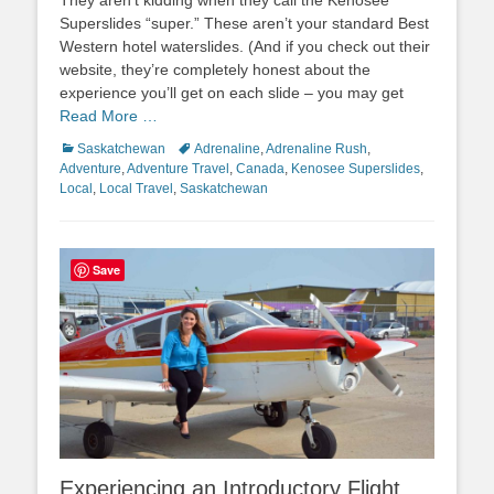
Superslides “super.” These aren’t your standard Best
Western hotel waterslides. (And if you check out their
website, they’re completely honest about the
experience you’ll get on each slide – you may get
Read More …
Categories
Tags
Saskatchewan
Adrenaline
,
Adrenaline Rush
,
Adventure
,
Adventure Travel
,
Canada
,
Kenosee Superslides
,
Local
,
Local Travel
,
Saskatchewan
Save
Experiencing an Introductory Flight