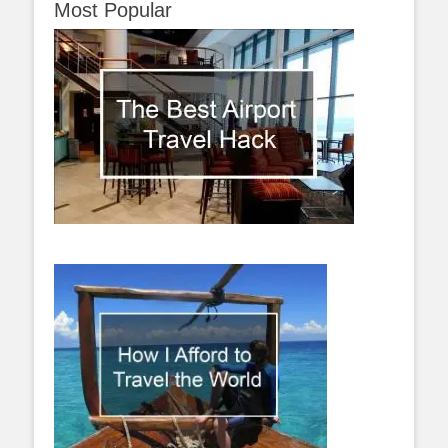
Most Popular