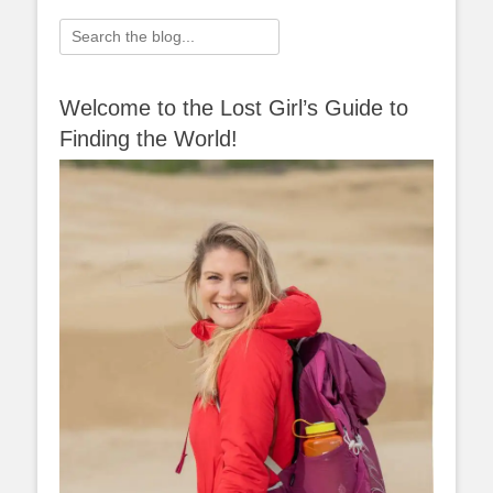
navigation
Search
for:
Welcome to the Lost Girl’s Guide to
Finding the World!