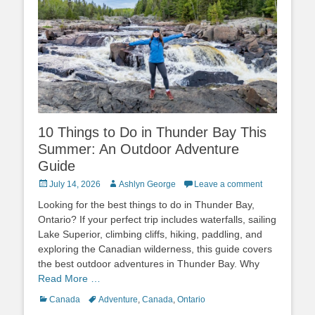
10 Things to Do in Thunder Bay This
Summer: An Outdoor Adventure
Guide
Posted
Author
July 14, 2026
Ashlyn George
Leave a comment
on
Looking for the best things to do in Thunder Bay,
Ontario? If your perfect trip includes waterfalls, sailing
Lake Superior, climbing cliffs, hiking, paddling, and
exploring the Canadian wilderness, this guide covers
the best outdoor adventures in Thunder Bay. Why
Read More …
Categories
Tags
Canada
Adventure
,
Canada
,
Ontario