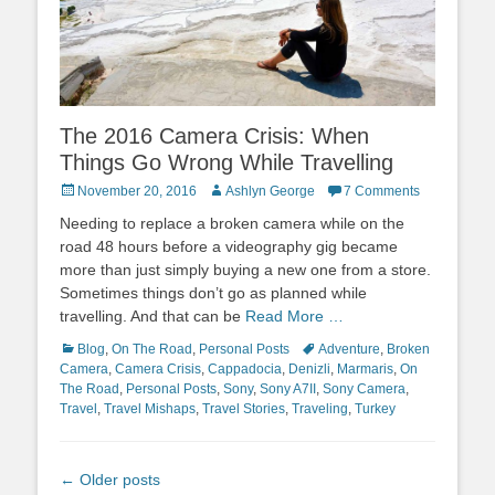
The 2016 Camera Crisis: When
Things Go Wrong While Travelling
Posted
Author
November 20, 2016
Ashlyn George
7 Comments
on
Needing to replace a broken camera while on the
road 48 hours before a videography gig became
more than just simply buying a new one from a store.
Sometimes things don’t go as planned while
travelling. And that can be
Read More …
Categories
Tags
Blog
,
On The Road
,
Personal Posts
Adventure
,
Broken
Camera
,
Camera Crisis
,
Cappadocia
,
Denizli
,
Marmaris
,
On
The Road
,
Personal Posts
,
Sony
,
Sony A7II
,
Sony Camera
,
Travel
,
Travel Mishaps
,
Travel Stories
,
Traveling
,
Turkey
Post
←
Older posts