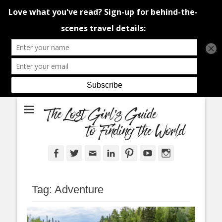
An adventure traveller's tips and advice from Canada and around the
The Lost Girl's
world.
Guide to Finding
the World
Facebook
Twitter
Email
LinkedIn
Pinterest
YouTube
Instagram
Tag:
Adventure