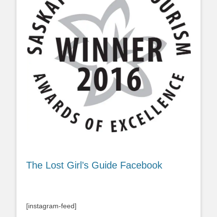
The Lost Girl’s Guide Facebook
[instagram-feed]