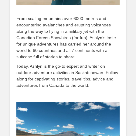
From scaling mountains over 6000 metres and
encountering avalanches and erupting volcanoes
along the way to flying in a military jet with the
Canadian Forces Snowbirds (for fun), Ashlyn’s taste
for unique adventures has carried her around the
world to 60 countries and all 7 continents with a
suitcase full of stories to share.
Today, Ashlyn is the go-to expert and writer on
outdoor adventure activities in Saskatchewan. Follow
along for captivating stories, travel tips, advice and
adventures from Canada to the world.