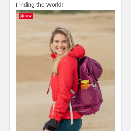
Finding the World!
Save