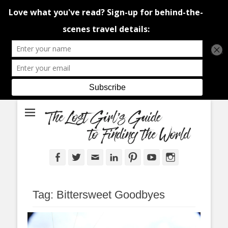
An adventure traveller's tips and advice from Canada and around the
The Lost Girl's
world.
Guide to Finding
the World
Facebook
Twitter
Email
LinkedIn
Pinterest
YouTube
Instagram
Tag:
Bittersweet Goodbyes