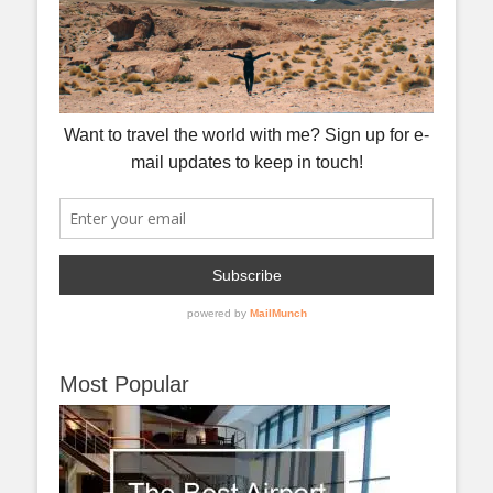
Most Popular