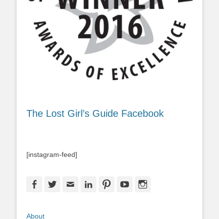
The Lost Girl’s Guide Facebook
[instagram-feed]
Facebook
Twitter
Email
LinkedIn
Pinterest
YouTube
Instagram
About