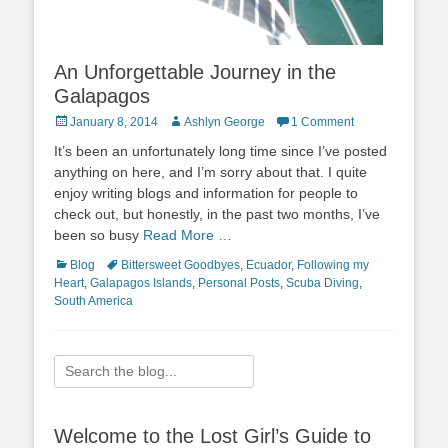
An Unforgettable Journey in the
Galapagos
Posted
Author
January 8, 2014
Ashlyn George
1 Comment
on
It’s been an unfortunately long time since I’ve posted
anything on here, and I’m sorry about that. I quite
enjoy writing blogs and information for people to
check out, but honestly, in the past two months, I’ve
been so busy
Read More …
Categories
Tags
Blog
Bittersweet Goodbyes
,
Ecuador
,
Following my
Heart
,
Galapagos Islands
,
Personal Posts
,
Scuba Diving
,
South America
Search
for:
Welcome to the Lost Girl’s Guide to