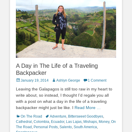
A Day in The Life of a Traveling
Backpacker
Posted
Author
January 19, 2014
Ashlyn George
1 Comment
on
Leaving the Galapagos is still too raw in my heart to
write about, so instead, I thought I’d regale you all
with a post on what a day in the life of a traveling
backpacker might just be like. I
Read More …
Categories
Tags
On The Road
Adventure
,
Bittersweet Goodbyes
,
Cathedral
,
Colombia
,
Ecuador
,
Las Lajas
,
Mishaps
,
Money
,
On
The Road
,
Personal Posts
,
Salento
,
South America
,