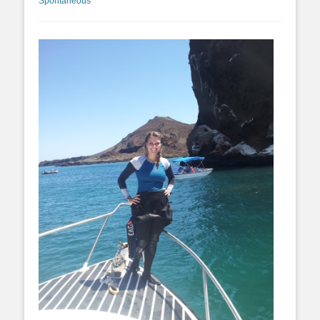
Spontaneous