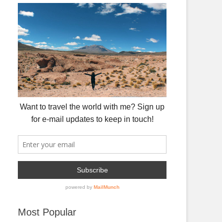
Most Popular