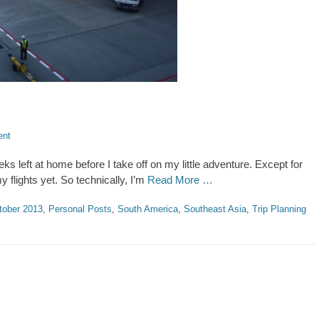
ent
s left at home before I take off on my little adventure. Except for
 my flights yet. So technically, I’m
Read More …
tober 2013
,
Personal Posts
,
South America
,
Southeast Asia
,
Trip Planning