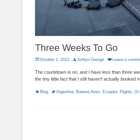
Three Weeks To Go
Posted
Author
October 2, 2013
Ashlyn George
Leave a comm
on
The countdown is on, and I have less than three week
the tiny little fact that I still haven’t actually booked
Categories
Tags
Blog
Argentina
,
Buenos Aires
,
Ecuador
,
Flights
,
Oc