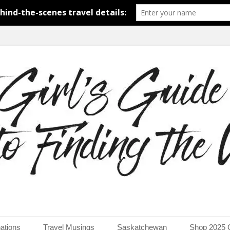
around the world.
uide to Finding the Worl
ations
Travel Musings
Saskatchewan
Shop 2025 