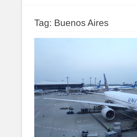
to
content
Tag:
Buenos Aires