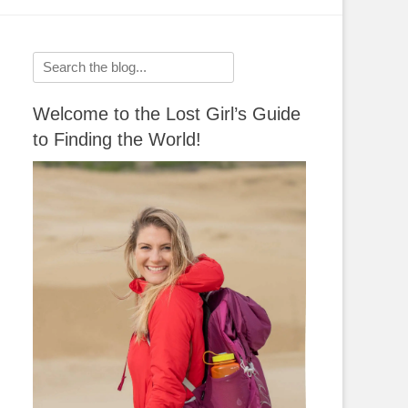
Search
for:
Welcome to the Lost Girl’s Guide
to Finding the World!