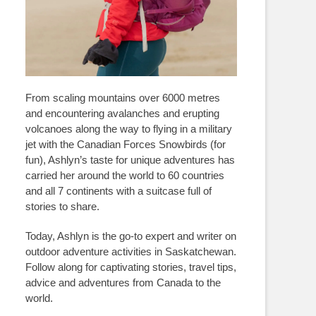
From scaling mountains over 6000 metres
and encountering avalanches and erupting
volcanoes along the way to flying in a military
jet with the Canadian Forces Snowbirds (for
fun), Ashlyn’s taste for unique adventures has
carried her around the world to 60 countries
and all 7 continents with a suitcase full of
stories to share.
Today, Ashlyn is the go-to expert and writer on
outdoor adventure activities in Saskatchewan.
Follow along for captivating stories, travel tips,
advice and adventures from Canada to the
world.