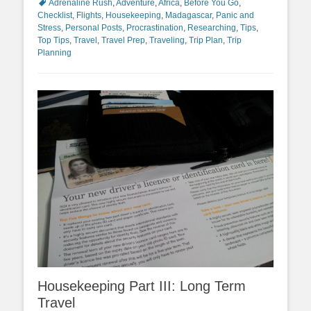
Adrenaline Rush
,
Adventure
,
Africa
,
Before You Go
,
Checklist
,
Flights
,
Housekeeping
,
Madagascar
,
Panic and
Stress
,
Personal Posts
,
Procrastination
,
Researching
,
Tips
,
Top Tips
,
Travel
,
Travel Prep
,
Traveling
,
Trip Plan
,
Trip
Planning
Housekeeping Part III: Long Term
Travel