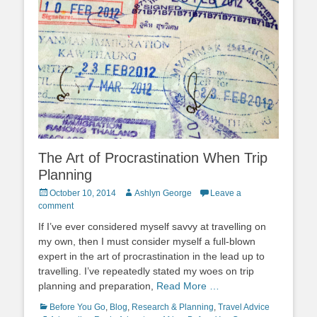
The Art of Procrastination When Trip
Planning
Posted
Author
October 10, 2014
Ashlyn George
Leave a
on
comment
If I’ve ever considered myself savvy at travelling on
my own, then I must consider myself a full-blown
expert in the art of procrastination in the lead up to
travelling. I’ve repeatedly stated my woes on trip
planning and preparation,
Read More …
Categories
Tags
Before You Go
,
Blog
,
Research & Planning
,
Travel Advice