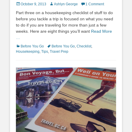
Posted
Author
October 9, 2013
Ashlyn George
1 Comment
on
Part three on a housekeeping checklist of stuff to do
before you tackle a trip is focused on what you need
to do if you are traveling for more than just a few
weeks. Here are eight things you’ll want
Read More
…
Categories
Tags
Before You Go
Before You Go
,
Checklist
,
Housekeeping
,
Tips
,
Travel Prep