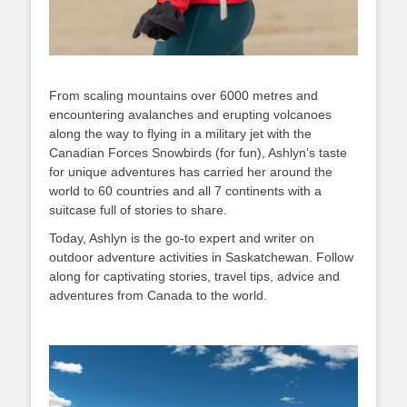
From scaling mountains over 6000 metres and
encountering avalanches and erupting volcanoes
along the way to flying in a military jet with the
Canadian Forces Snowbirds (for fun), Ashlyn’s taste
for unique adventures has carried her around the
world to 60 countries and all 7 continents with a
suitcase full of stories to share.
Today, Ashlyn is the go-to expert and writer on
outdoor adventure activities in Saskatchewan. Follow
along for captivating stories, travel tips, advice and
adventures from Canada to the world.