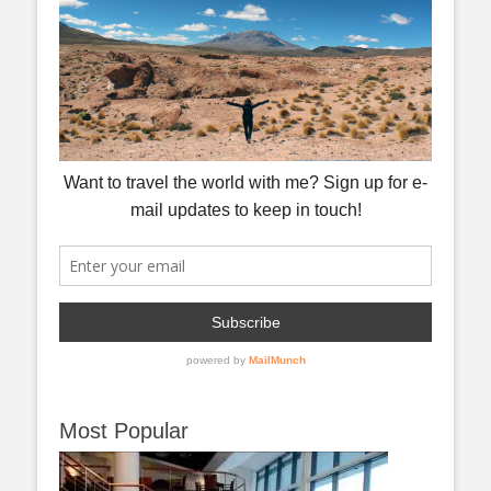
Most Popular