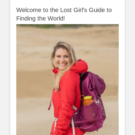
Welcome to the Lost Girl’s Guide to
Finding the World!