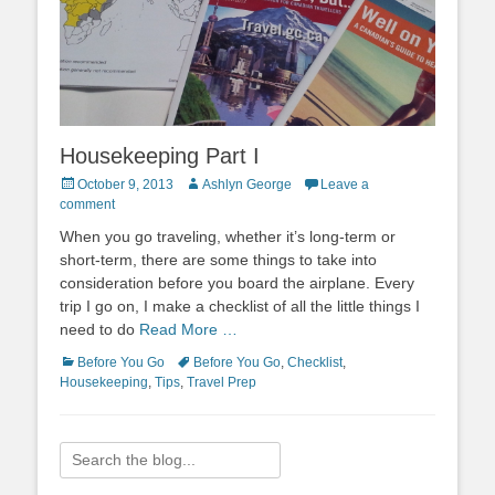
Housekeeping Part I
Posted
Author
October 9, 2013
Ashlyn George
Leave a
on
comment
When you go traveling, whether it’s long-term or
short-term, there are some things to take into
consideration before you board the airplane. Every
trip I go on, I make a checklist of all the little things I
need to do
Read More …
Categories
Tags
Before You Go
Before You Go
,
Checklist
,
Housekeeping
,
Tips
,
Travel Prep
Search
for: