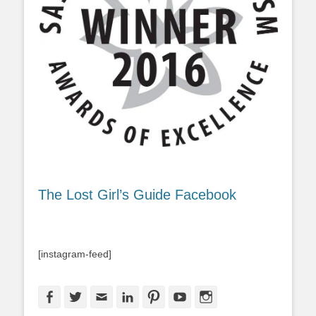
The Lost Girl’s Guide Facebook
[instagram-feed]
Facebook
Twitter
Email
LinkedIn
Pinterest
YouTube
Instagram