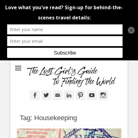
An adventure traveller's tips and advice from Canada and around the
The Lost Girl's
world.
Guide to Finding
the World
Facebook
Twitter
Email
LinkedIn
Pinterest
YouTube
Instagram
Tag:
Housekeeping