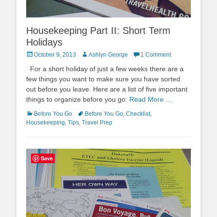
Housekeeping Part II: Short Term
Holidays
Posted
Author
October 9, 2013
Ashlyn George
1 Comment
on
For a short holiday of just a few weeks there are a
few things you want to make sure you have sorted
out before you leave. Here are a list of five important
things to organize before you go:
Read More …
Categories
Tags
Before You Go
Before You Go
,
Checklist
,
Housekeeping
,
Tips
,
Travel Prep
Save