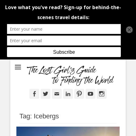
An adventure traveller's tips and advice from Canada and around the
The Lost Girl's
world.
Guide to Finding
the World
Facebook
Twitter
Email
LinkedIn
Pinterest
YouTube
Instagram
Tag:
Icebergs