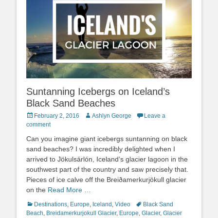
Suntanning Icebergs on Iceland’s
Black Sand Beaches
Posted
Author
February 2, 2016
Ashlyn George
Leave a
on
comment
Can you imagine giant icebergs suntanning on black
sand beaches? I was incredibly delighted when I
arrived to Jökulsárlón, Iceland’s glacier lagoon in the
southwest part of the country and saw precisely that.
Pieces of ice calve off the Breiðamerkurjökull glacier
on the
Read More …
Categories
Tags
Destinations
,
Europe
,
Iceland
,
Video
Black Sand
Beach
,
Breidamerkurjokull Glacier
,
Europe
,
Glacier
,
Glacier