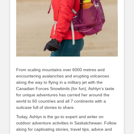
From scaling mountains over 6000 metres and
encountering avalanches and erupting volcanoes
along the way to flying in a military jet with the
Canadian Forces Snowbirds (for fun), Ashlyn’s taste
for unique adventures has carried her around the
world to 60 countries and all 7 continents with a
suitcase full of stories to share.
Today, Ashlyn is the go-to expert and writer on
outdoor adventure activities in Saskatchewan. Follow
along for captivating stories, travel tips, advice and