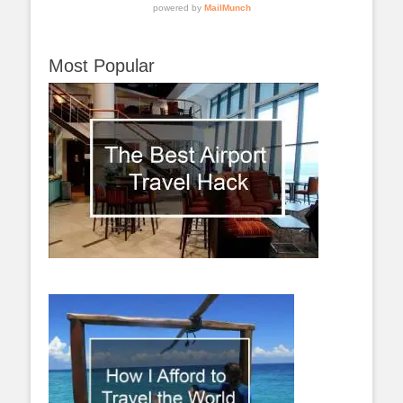
Most Popular