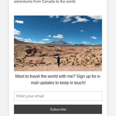
adventures from Canada to the world.