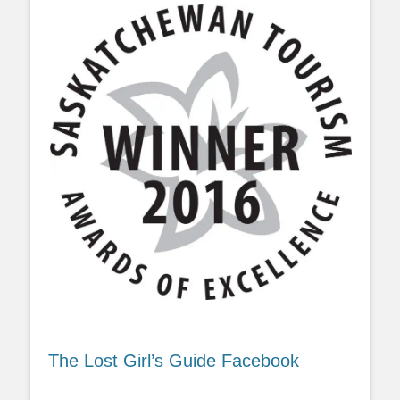
The Lost Girl’s Guide Facebook