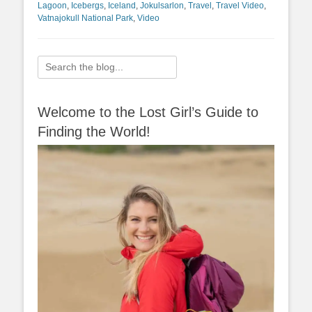
Lagoon
,
Icebergs
,
Iceland
,
Jokulsarlon
,
Travel
,
Travel Video
,
Vatnajokull National Park
,
Video
Search
for:
Welcome to the Lost Girl’s Guide to
Finding the World!