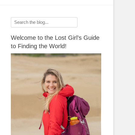
Search
for:
Welcome to the Lost Girl’s Guide
to Finding the World!