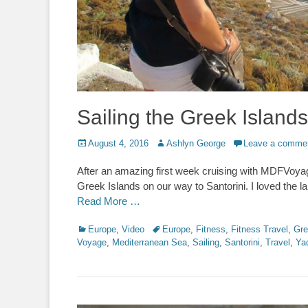
Sailing the Greek Islan
Posted
Author
August 4, 2016
Ashlyn George
Leave a comme
on
After an amazing first week cruising with MDFVoyag
Greek Islands on our way to Santorini. I loved the l
Read More …
Categories
Tags
Europe
,
Video
Europe
,
Fitness
,
Fitness Travel
,
Gre
Voyage
,
Mediterranean Sea
,
Sailing
,
Santorini
,
Travel
,
Ya