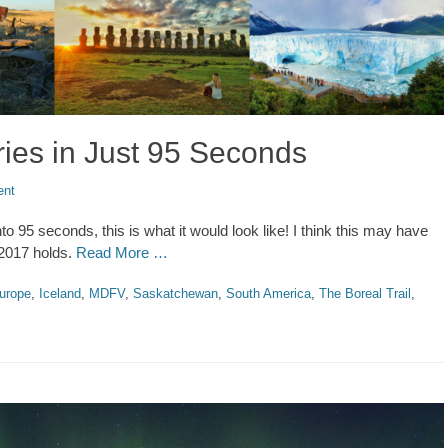
ies in Just 95 Seconds
ent
to 95 seconds, this is what it would look like! I think this may have
 2017 holds.
Read More …
urope
,
Iceland
,
MDFV
,
Saskatchewan
,
South America
,
The Boreal Trail
,