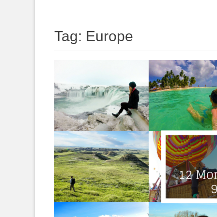
to
content
Tag:
Europe