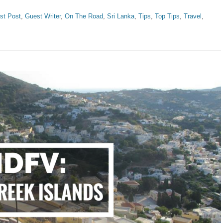
st Post
,
Guest Writer
,
On The Road
,
Sri Lanka
,
Tips
,
Top Tips
,
Travel
,