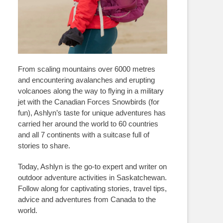
From scaling mountains over 6000 metres
and encountering avalanches and erupting
volcanoes along the way to flying in a military
jet with the Canadian Forces Snowbirds (for
fun), Ashlyn’s taste for unique adventures has
carried her around the world to 60 countries
and all 7 continents with a suitcase full of
stories to share.
Today, Ashlyn is the go-to expert and writer on
outdoor adventure activities in Saskatchewan.
Follow along for captivating stories, travel tips,
advice and adventures from Canada to the
world.