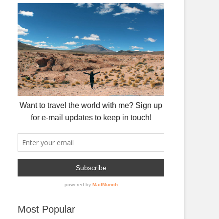
Most Popular