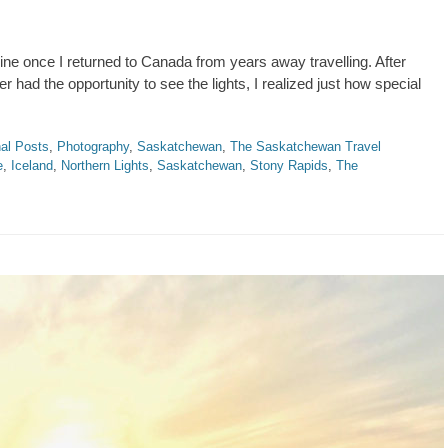
ne once I returned to Canada from years away travelling. After
had the opportunity to see the lights, I realized just how special
al Posts
,
Photography
,
Saskatchewan
,
The Saskatchewan Travel
e
,
Iceland
,
Northern Lights
,
Saskatchewan
,
Stony Rapids
,
The