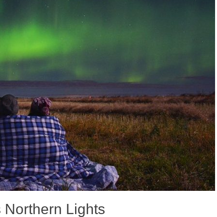
Northern Lights