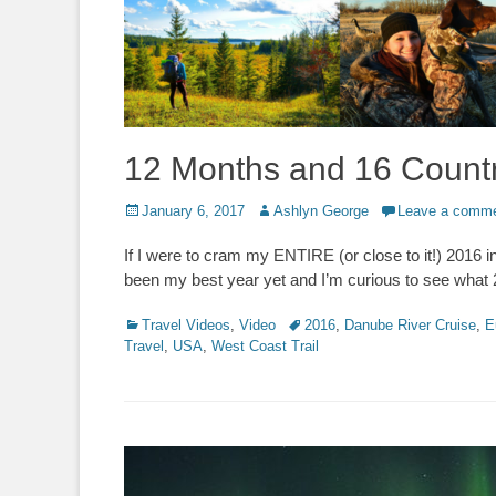
12 Months and 16 Countr
Posted
Author
January 6, 2017
Ashlyn George
Leave a comm
on
If I were to cram my ENTIRE (or close to it!) 2016 in
been my best year yet and I’m curious to see what
Categories
Tags
Travel Videos
,
Video
2016
,
Danube River Cruise
,
E
Travel
,
USA
,
West Coast Trail