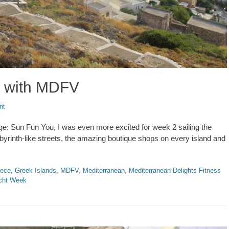
ds with MDFV
nt
e: Sun Fun You, I was even more excited for week 2 sailing the
abyrinth-like streets, the amazing boutique shops on every island and
ece
,
Greek Islands
,
MDFV
,
Mediterranean
,
Mediterranean Delights Fitness
cht Week