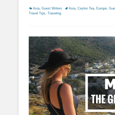
Categories
Tags
Asia
,
Guest Writers
Asia
,
Ceylon Tea
,
Europe
,
Gue
Travel Tips
,
Traveling