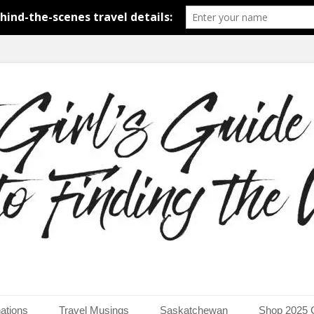
around the world.
uide to Finding the Worl
ations
Travel Musings
Saskatchewan
Shop 2025 