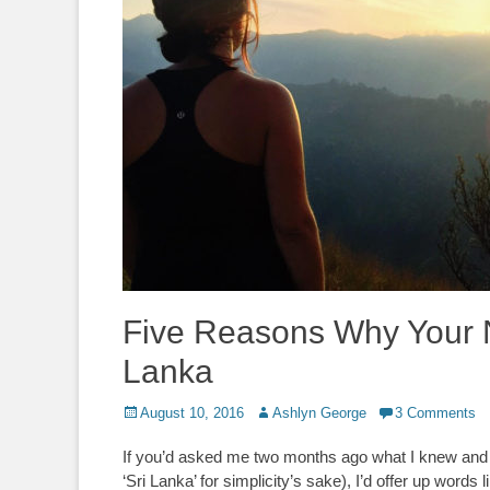
Five Reasons Why Your N
Lanka
Posted
Author
August 10, 2016
Ashlyn George
3 Comments
on
If you’d asked me two months ago what I knew and tho
‘Sri Lanka’ for simplicity’s sake), I’d offer up words