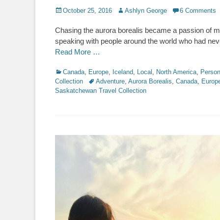
Posted
Author
October 25, 2016
Ashlyn George
6 Comments
on
Chasing the aurora borealis became a passion of mi
speaking with people around the world who had never 
Read More …
Categories
Canada
,
Europe
,
Iceland
,
Local
,
North America
,
Person
Tags
Collection
Adventure
,
Aurora Borealis
,
Canada
,
Europ
Saskatchewan Travel Collection