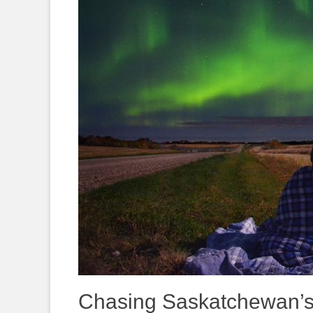
Chasing Saskatchewan’s 