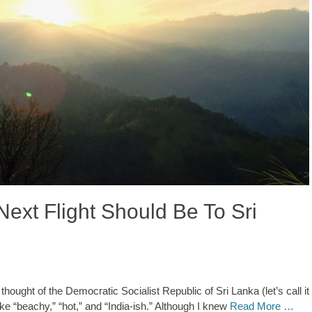
ext Flight Should Be To Sri
ught of the Democratic Socialist Republic of Sri Lanka (let’s call it
 like “beachy,” “hot,” and “India-ish.” Although I knew
Read More …