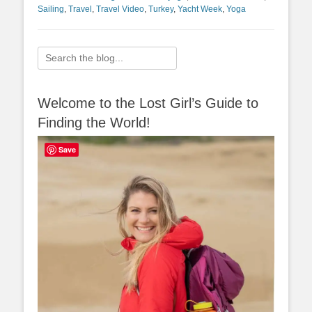
Sailing
,
Travel
,
Travel Video
,
Turkey
,
Yacht Week
,
Yoga
Search
for:
Welcome to the Lost Girl’s Guide to
Finding the World!
Save