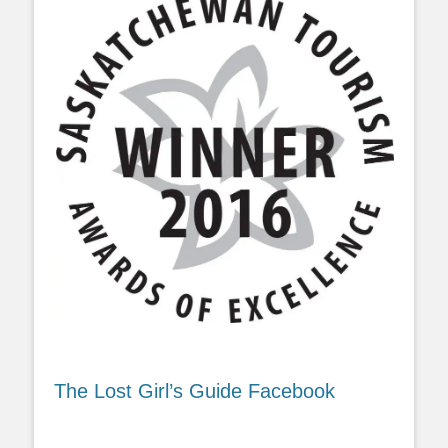
The Lost Girl’s Guide Facebook