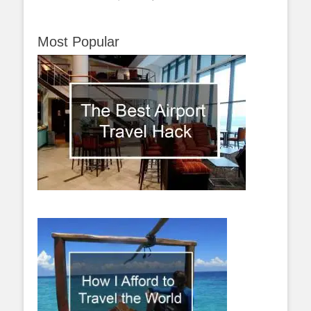
Most Popular