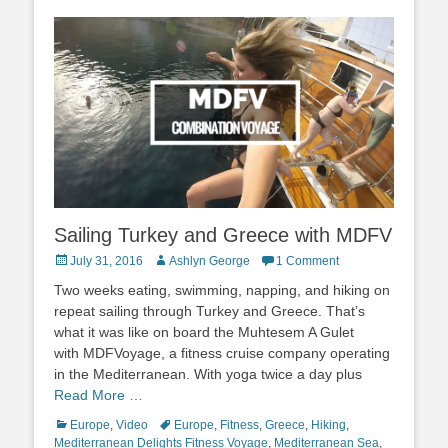
Sailing Turkey and Greece with MDFV
Posted
Author
July 31, 2016
Ashlyn George
1 Comment
on
Two weeks eating, swimming, napping, and hiking on
repeat sailing through Turkey and Greece. That’s
what it was like on board the Muhtesem A Gulet
with MDFVoyage, a fitness cruise company operating
in the Mediterranean. With yoga twice a day plus
Read More …
Categories
Tags
Europe
,
Video
Europe
,
Fitness
,
Greece
,
Hiking
,
Mediterranean Delights Fitness Voyage
,
Mediterranean Sea
,