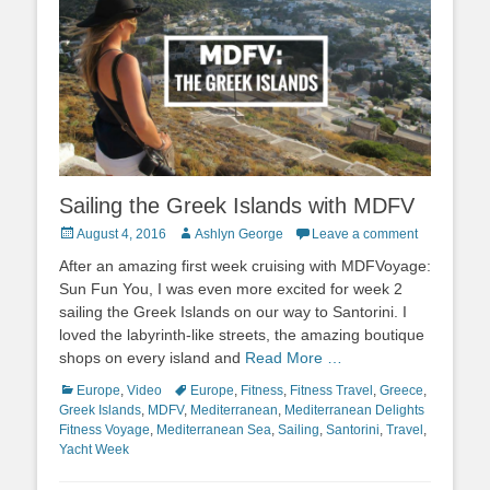
Sailing the Greek Islands with MDFV
Posted
Author
August 4, 2016
Ashlyn George
Leave a comment
on
After an amazing first week cruising with MDFVoyage:
Sun Fun You, I was even more excited for week 2
sailing the Greek Islands on our way to Santorini. I
loved the labyrinth-like streets, the amazing boutique
shops on every island and
Read More …
Categories
Tags
Europe
,
Video
Europe
,
Fitness
,
Fitness Travel
,
Greece
,
Greek Islands
,
MDFV
,
Mediterranean
,
Mediterranean Delights
Fitness Voyage
,
Mediterranean Sea
,
Sailing
,
Santorini
,
Travel
,
Yacht Week