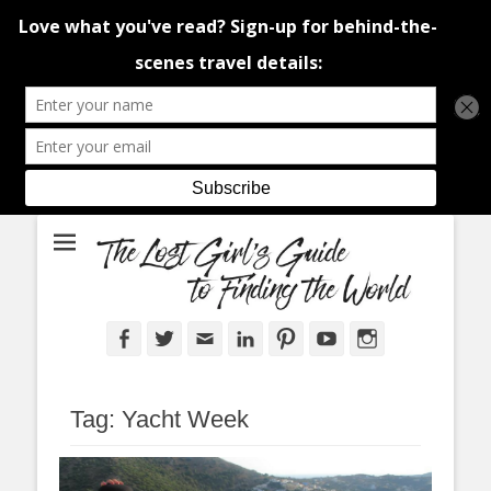
An adventure traveller's tips and advice from Canada and around the
The Lost Girl's
world.
Guide to Finding
the World
Facebook
Twitter
Email
LinkedIn
Pinterest
YouTube
Instagram
Tag:
Yacht Week