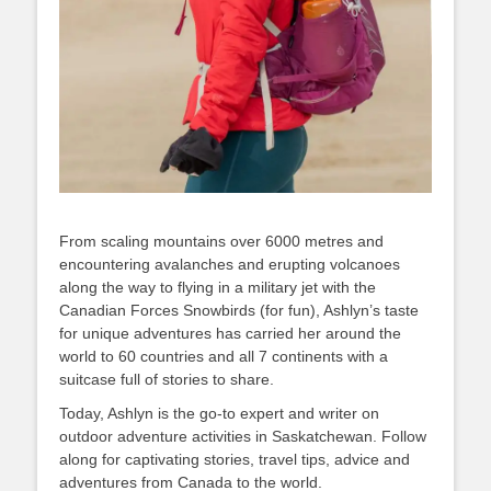
From scaling mountains over 6000 metres and
encountering avalanches and erupting volcanoes
along the way to flying in a military jet with the
Canadian Forces Snowbirds (for fun), Ashlyn’s taste
for unique adventures has carried her around the
world to 60 countries and all 7 continents with a
suitcase full of stories to share.
Today, Ashlyn is the go-to expert and writer on
outdoor adventure activities in Saskatchewan. Follow
along for captivating stories, travel tips, advice and
adventures from Canada to the world.