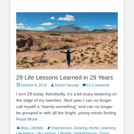
29 Life Lessons Learned in 29 Years
Posted
Author
October 8, 2016
Ashlyn George
13 Comments
on
I turn 29 today. Admittedly, it’s a bit scary teetering on
the edge of my twenties. Next year I can no longer
call myself a “twenty-something” and can no longer
be grouped in with all the bright, young minds finding
Read More …
Categories
Tags
Blog
,
Lifestyle
Experiences
,
Growing
,
Home
,
Learning
,
Life Advice
,
Life Lessons
,
Lifestyle
,
Saskatchewan
,
Travel