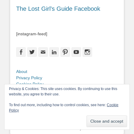
The Lost Girl’s Guide Facebook
[instagram-feed]
Facebook
Twitter
Email
LinkedIn
Pinterest
YouTube
Instagram
About
Privacy Policy
Cookies Policy
Privacy & Cookies: This site uses cookies. By continuing to use this
Copyright
website, you agree to their use.
Contact Me
To find out more, including how to control cookies, see here:
Cookie
Policy
Copyright © 2026
The Lost Girl's Guide to Finding the World
. All Rights
Reserved.
Privacy Policy
Catch-Base Child by