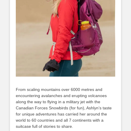
From scaling mountains over 6000 metres and
encountering avalanches and erupting volcanoes
along the way to flying in a military jet with the
Canadian Forces Snowbirds (for fun), Ashlyn’s taste
for unique adventures has carried her around the
world to 60 countries and all 7 continents with a
suitcase full of stories to share.