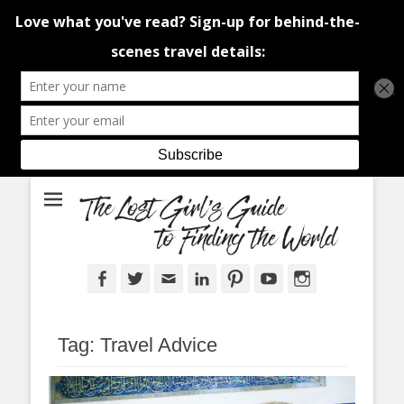
An adventure traveller's tips and advice from Canada and around the
The Lost Girl's
world.
Guide to Finding
the World
Facebook
Twitter
Email
LinkedIn
Pinterest
YouTube
Instagram
Tag:
Travel Advice