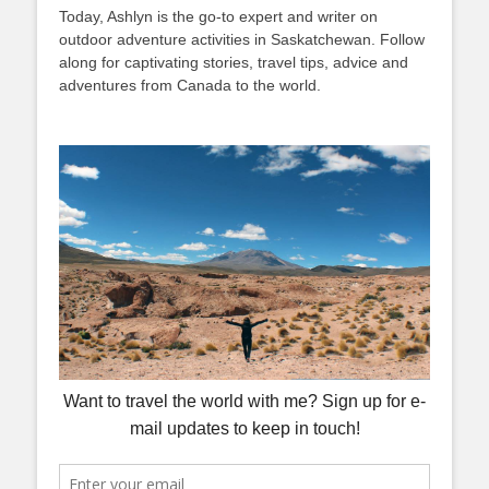
Today, Ashlyn is the go-to expert and writer on
outdoor adventure activities in Saskatchewan. Follow
along for captivating stories, travel tips, advice and
adventures from Canada to the world.