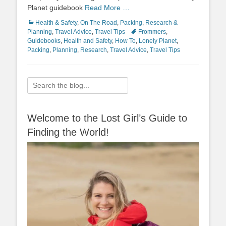
Planet guidebook
Read More …
Categories
Health & Safety
,
On The Road
,
Packing
,
Research &
Tags
Planning
,
Travel Advice
,
Travel Tips
Frommers
,
Guidebooks
,
Health and Safety
,
How To
,
Lonely Planet
,
Packing
,
Planning
,
Research
,
Travel Advice
,
Travel Tips
Search
for:
Welcome to the Lost Girl’s Guide to
Finding the World!