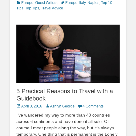
Categories
Tags
Europe
,
Guest Writers
Europe
,
Italy
,
Naples
,
Top 10
Tips
,
Top Tips
,
Travel Advice
5 Practical Reasons to Travel with a
Guidebook
Posted
Author
April 3, 2016
Ashlyn George
4 Comments
on
I’ve wandered my way to more than 40 countries
across 6 continents and have done it all solo. Of
course I meet people along the way, but it’s always
temporary. One thing that is permanent is the Lonely