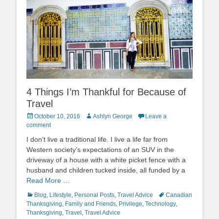
4 Things I’m Thankful for Because of
Travel
Posted
Author
October 10, 2016
Ashlyn George
Leave a
on
comment
I don’t live a traditional life. I live a life far from
Western society’s expectations of an SUV in the
driveway of a house with a white picket fence with a
husband and children tucked inside, all funded by a
Read More …
Categories
Tags
Blog
,
Lifestyle
,
Personal Posts
,
Travel Advice
Canadian
Thanksgiving
,
Family and Friends
,
Privilege
,
Technology
,
Thanksgiving
,
Travel
,
Travel Advice