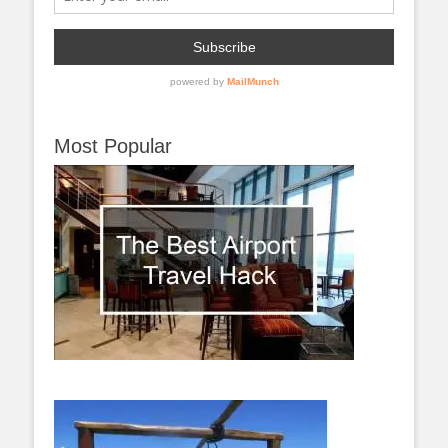
Most Popular