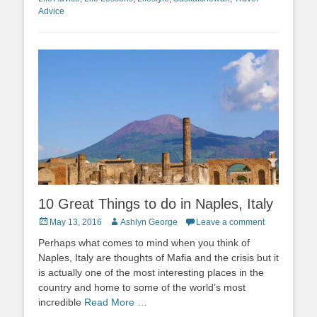
Advice
10 Great Things to do in Naples, Italy
Posted
Author
May 13, 2016
Ashlyn George
Leave a comment
on
Perhaps what comes to mind when you think of
Naples, Italy are thoughts of Mafia and the crisis but it
is actually one of the most interesting places in the
country and home to some of the world’s most
incredible
Read More …