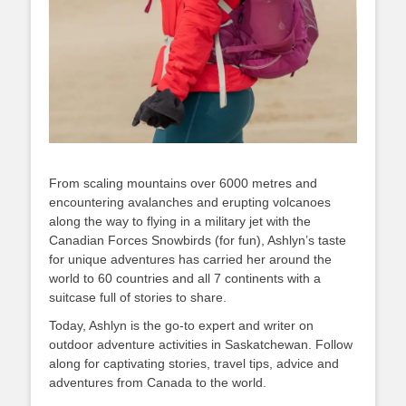
From scaling mountains over 6000 metres and
encountering avalanches and erupting volcanoes
along the way to flying in a military jet with the
Canadian Forces Snowbirds (for fun), Ashlyn’s taste
for unique adventures has carried her around the
world to 60 countries and all 7 continents with a
suitcase full of stories to share.
Today, Ashlyn is the go-to expert and writer on
outdoor adventure activities in Saskatchewan. Follow
along for captivating stories, travel tips, advice and
adventures from Canada to the world.