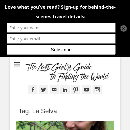
An adventure traveller's tips and advice from Canada and around the
The Lost Girl's
world.
Guide to Finding
the World
Facebook
Twitter
Email
LinkedIn
Pinterest
YouTube
Instagram
Tag:
La Selva