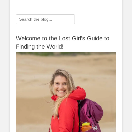
Search
for:
Welcome to the Lost Girl’s Guide to
Finding the World!