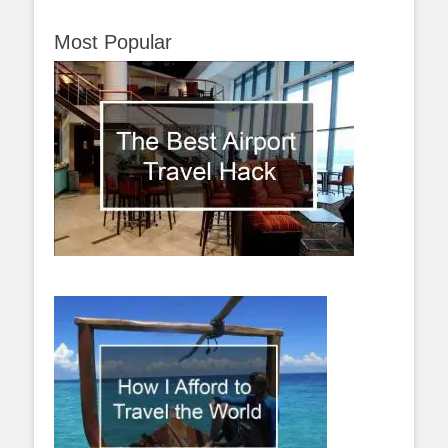
Most Popular