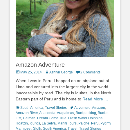
Amazon Adventure
Posted
Author
May 25, 2014
Ashlyn George
2 Comments
on
When I was in Peru, I hopped on an airplane out of
Lima and ventured into the largest city in the world
inaccessible by road. The city is Iquitos, in the North
Eastern part of Peru and is home to
Read More …
Categories
Tags
South America
,
Travel Stories
Adventure
,
Amazon
,
Amazon River
,
Anaconda
,
Arapaimas
,
Backpacking
,
Bucket
List
,
Caiman
,
Dream Come True
,
Fresh Water Dolphins
,
Hoatzin
,
Iquitos
,
La Selva
,
Maniti Tours
,
Paiche
,
Peru
,
Pygmy
Marmoset
,
Sloth
,
South America
,
Travel
,
Travel Stories