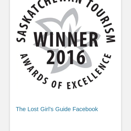
The Lost Girl’s Guide Facebook