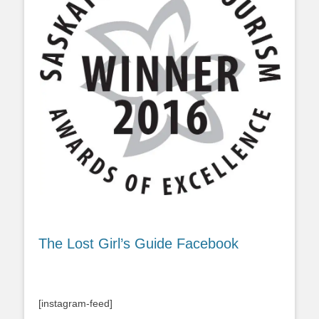
The Lost Girl’s Guide Facebook
[instagram-feed]