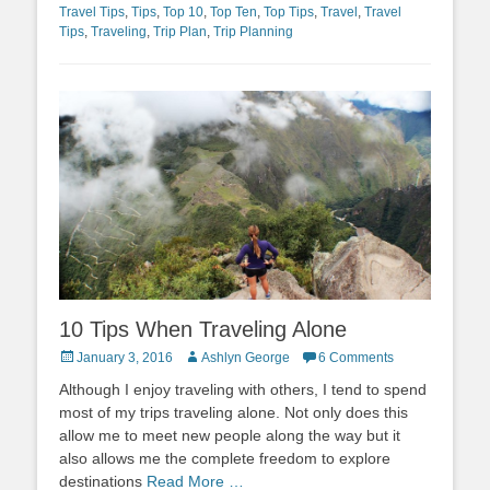
Travel Tips
,
Tips
,
Top 10
,
Top Ten
,
Top Tips
,
Travel
,
Travel
Tips
,
Traveling
,
Trip Plan
,
Trip Planning
10 Tips When Traveling Alone
Posted
Author
January 3, 2016
Ashlyn George
6 Comments
on
Although I enjoy traveling with others, I tend to spend
most of my trips traveling alone. Not only does this
allow me to meet new people along the way but it
also allows me the complete freedom to explore
destinations
Read More …