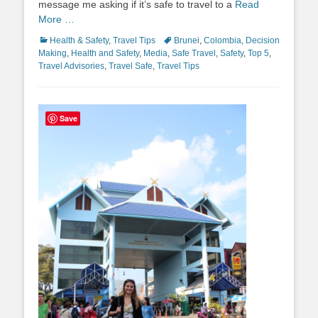
message me asking if it’s safe to travel to a
Read
More …
Categories
Tags
Health & Safety
,
Travel Tips
Brunei
,
Colombia
,
Decision
Making
,
Health and Safety
,
Media
,
Safe Travel
,
Safety
,
Top 5
,
Travel Advisories
,
Travel Safe
,
Travel Tips
Save