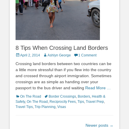
8 Tips When Crossing Land Borders
Posted
Author
April 2, 2014
Ashlyn George
1 Comment
on
Crossing land borders between two countries can be
a little more stressful than if you flew into the country
and crossed through airport immigration. Sometimes
crossings are as simple as handing over your
passport to the bus driver and waiting
Read More …
Categories
Tags
On The Road
Border Crossings
,
Borders
,
Health &
Safety
,
On The Road
,
Reciprocity Fees
,
Tips
,
Travel Prep
,
Travel Tips
,
Trip Planning
,
Visas
Post
Newer posts
→