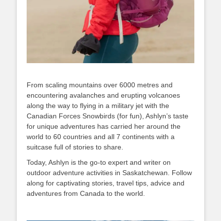
From scaling mountains over 6000 metres and
encountering avalanches and erupting volcanoes
along the way to flying in a military jet with the
Canadian Forces Snowbirds (for fun), Ashlyn’s taste
for unique adventures has carried her around the
world to 60 countries and all 7 continents with a
suitcase full of stories to share.
Today, Ashlyn is the go-to expert and writer on
outdoor adventure activities in Saskatchewan. Follow
along for captivating stories, travel tips, advice and
adventures from Canada to the world.