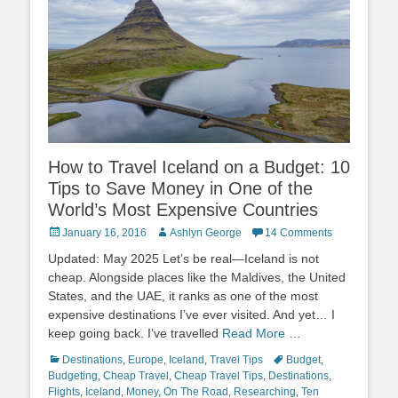
How to Travel Iceland on a Budget: 10
Tips to Save Money in One of the
World’s Most Expensive Countries
Posted
Author
January 16, 2016
Ashlyn George
14 Comments
on
Updated: May 2025 Let’s be real—Iceland is not
cheap. Alongside places like the Maldives, the United
States, and the UAE, it ranks as one of the most
expensive destinations I’ve ever visited. And yet… I
keep going back. I’ve travelled
Read More …
Categories
Tags
Destinations
,
Europe
,
Iceland
,
Travel Tips
Budget
,
Budgeting
,
Cheap Travel
,
Cheap Travel Tips
,
Destinations
,
Flights
,
Iceland
,
Money
,
On The Road
,
Researching
,
Ten