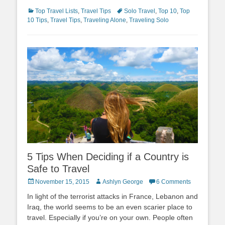
Categories
Tags
Top Travel Lists
,
Travel Tips
Solo Travel
,
Top 10
,
Top
10 Tips
,
Travel Tips
,
Traveling Alone
,
Traveling Solo
5 Tips When Deciding if a Country is
Safe to Travel
Posted
Author
November 15, 2015
Ashlyn George
6 Comments
on
In light of the terrorist attacks in France, Lebanon and
Iraq, the world seems to be an even scarier place to
travel. Especially if you’re on your own. People often