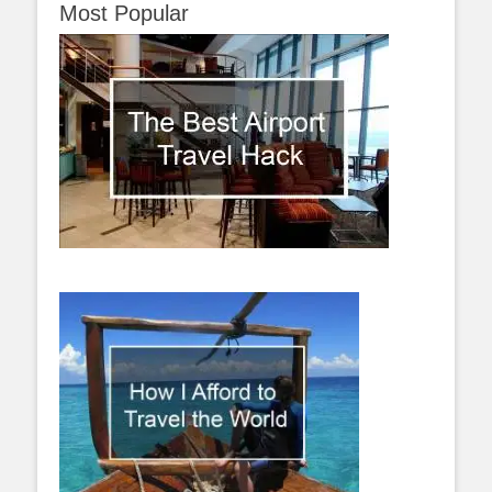
Most Popular