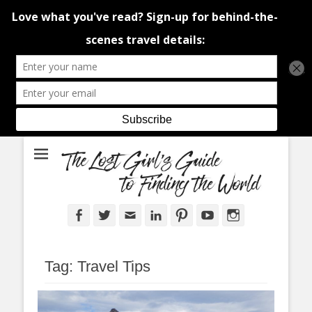
An adventure traveller's tips and advice from Canada and around the
The Lost Girl's
world.
Guide to Finding
the World
Facebook
Twitter
Email
LinkedIn
Pinterest
YouTube
Instagram
Tag:
Travel Tips