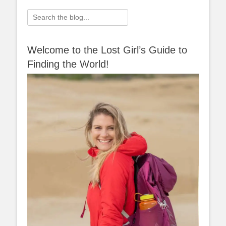
navigation
Search
for:
Welcome to the Lost Girl’s Guide to
Finding the World!