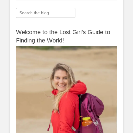
Search
for:
Welcome to the Lost Girl’s Guide to
Finding the World!