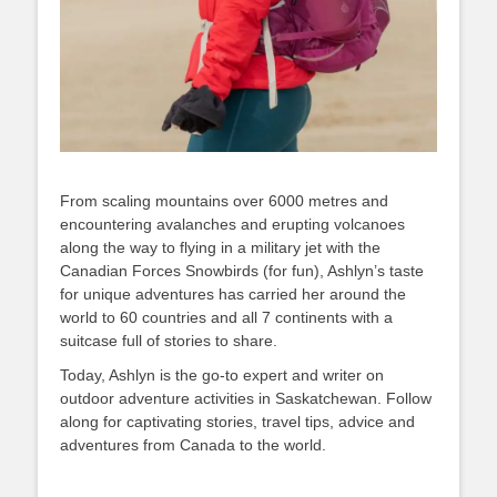
From scaling mountains over 6000 metres and
encountering avalanches and erupting volcanoes
along the way to flying in a military jet with the
Canadian Forces Snowbirds (for fun), Ashlyn’s taste
for unique adventures has carried her around the
world to 60 countries and all 7 continents with a
suitcase full of stories to share.
Today, Ashlyn is the go-to expert and writer on
outdoor adventure activities in Saskatchewan. Follow
along for captivating stories, travel tips, advice and
adventures from Canada to the world.