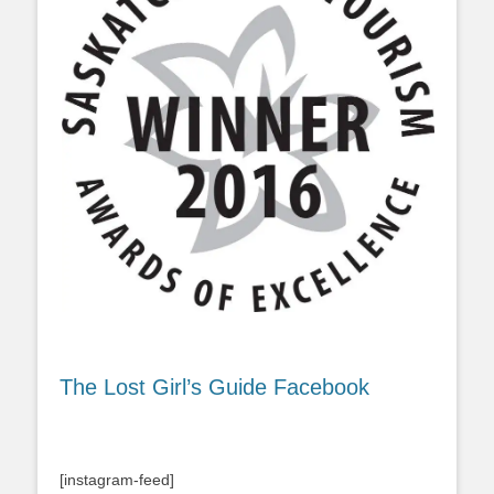
The Lost Girl’s Guide Facebook
[instagram-feed]