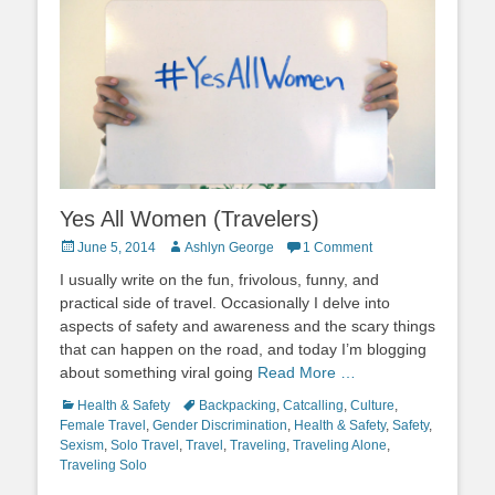
Yes All Women (Travelers)
Posted
Author
June 5, 2014
Ashlyn George
1 Comment
on
I usually write on the fun, frivolous, funny, and
practical side of travel. Occasionally I delve into
aspects of safety and awareness and the scary things
that can happen on the road, and today I’m blogging
about something viral going
Read More …
Categories
Tags
Health & Safety
Backpacking
,
Catcalling
,
Culture
,
Female Travel
,
Gender Discrimination
,
Health & Safety
,
Safety
,
Sexism
,
Solo Travel
,
Travel
,
Traveling
,
Traveling Alone
,
Traveling Solo