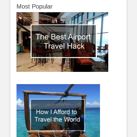
Most Popular