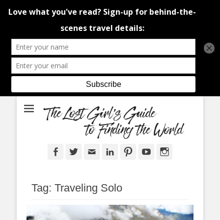
An adventure traveller's tips and advice from Canada and around the
The Lost Girl's
world.
Guide to Finding
the World
Facebook
Twitter
Email
LinkedIn
Pinterest
YouTube
Instagram
Tag:
Traveling Solo