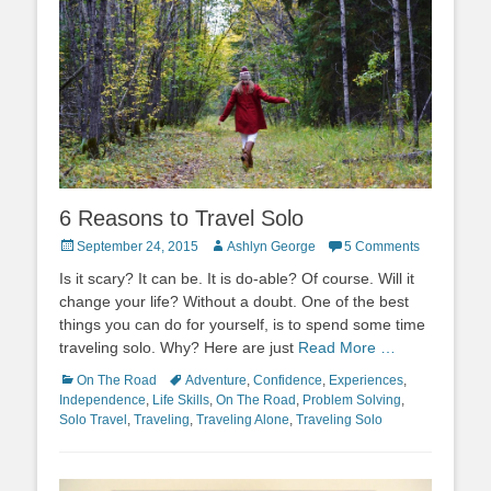
6 Reasons to Travel Solo
Posted
Author
September 24, 2015
Ashlyn George
5 Comments
on
Is it scary? It can be. It is do-able? Of course. Will it
change your life? Without a doubt. One of the best
things you can do for yourself, is to spend some time
traveling solo. Why? Here are just
Read More …
Categories
Tags
On The Road
Adventure
,
Confidence
,
Experiences
,
Independence
,
Life Skills
,
On The Road
,
Problem Solving
,
Solo Travel
,
Traveling
,
Traveling Alone
,
Traveling Solo