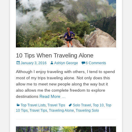
10 Tips When Traveling Alone
Posted
Author
January 3, 2016
Ashlyn George
6 Comments
on
Although I enjoy traveling with others, I tend to spend
most of my trips traveling alone. Not only does this
allow me to meet new people along the way but it
also allows me the complete freedom to explore
destinations
Read More …
Categories
Tags
Top Travel Lists
,
Travel Tips
Solo Travel
,
Top 10
,
Top
10 Tips
,
Travel Tips
,
Traveling Alone
,
Traveling Solo