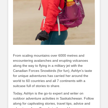
From scaling mountains over 6000 metres and
encountering avalanches and erupting volcanoes
along the way to flying in a military jet with the
Canadian Forces Snowbirds (for fun), Ashlyn’s taste
for unique adventures has carried her around the
world to 60 countries and all 7 continents with a
suitcase full of stories to share.
Today, Ashlyn is the go-to expert and writer on
outdoor adventure activities in Saskatchewan. Follow
along for captivating stories, travel tips, advice and