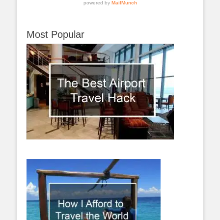
Most Popular