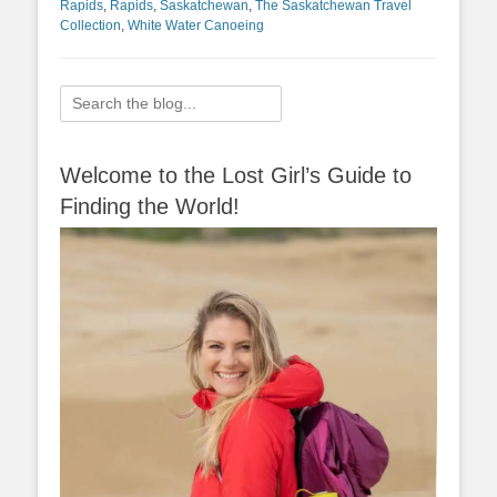
Rapids
,
Rapids
,
Saskatchewan
,
The Saskatchewan Travel
Collection
,
White Water Canoeing
Search
for:
Welcome to the Lost Girl’s Guide to
Finding the World!