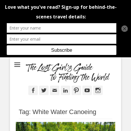
An adventure traveller's tips and advice from Canada and around the
The Lost Girl's
world.
Guide to Finding
the World
Facebook
Twitter
Email
LinkedIn
Pinterest
YouTube
Instagram
Tag:
White Water Canoeing