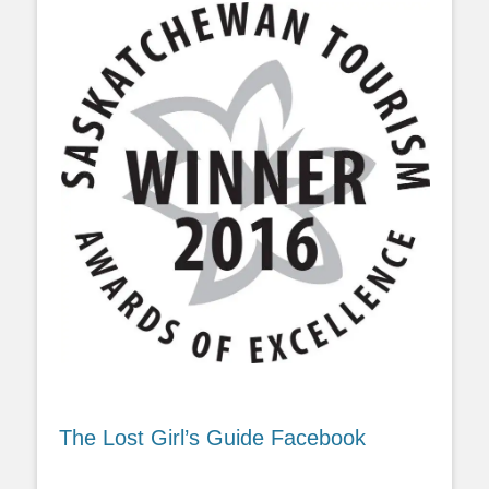
The Lost Girl’s Guide Facebook