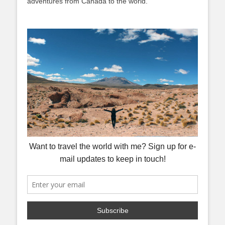
adventures from Canada to the world.