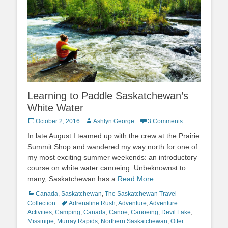
Learning to Paddle Saskatchewan’s
White Water
Posted
Author
October 2, 2016
Ashlyn George
3 Comments
on
In late August I teamed up with the crew at the Prairie
Summit Shop and wandered my way north for one of
my most exciting summer weekends: an introductory
course on white water canoeing. Unbeknownst to
many, Saskatchewan has a
Read More …
Categories
Canada
,
Saskatchewan
,
The Saskatchewan Travel
Tags
Collection
Adrenaline Rush
,
Adventure
,
Adventure
Activities
,
Camping
,
Canada
,
Canoe
,
Canoeing
,
Devil Lake
,
Missinipe
,
Murray Rapids
,
Northern Saskatchewan
,
Otter