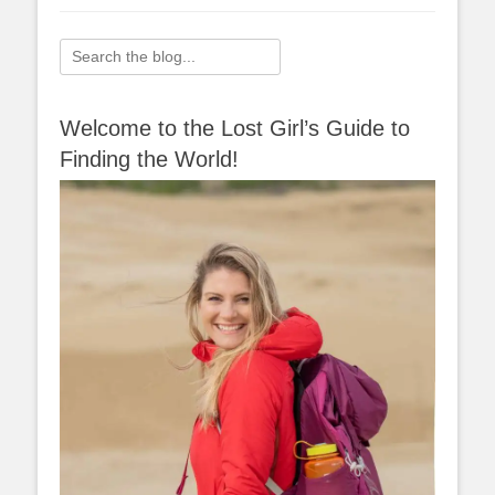
Search
for:
Welcome to the Lost Girl’s Guide to
Finding the World!