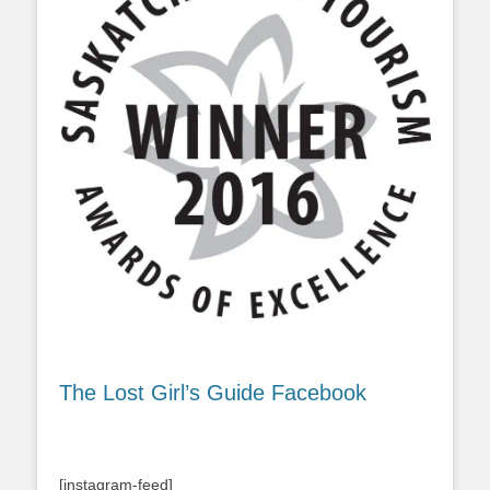
The Lost Girl’s Guide Facebook
[instagram-feed]