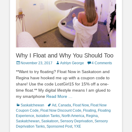
Why I Float and Why You Should Too
Posted
Author
November 23, 2017
Ashlyn George
4 Comments
on
**Want to try floating? Float Now in Saskatoon and
Regina have hooked me up with a coupon code to
share! Use the code LostGirl15 for 15% off a one-
time float.** My digital lifestyle means I am glued to
my smartphone
Read More …
Categories
Tags
Saskatchewan
Ad
,
Canada
,
Float Now
,
Float Now
Coupon Code
,
Float Now Discount Code
,
Floating
,
Floating
Experience
,
Isolation Tanks
,
North America
,
Regina
,
Saskatchewan
,
Saskatoon
,
Sensory Deprivation
,
Sensory
Deprivation Tanks
,
Sponsored Post
,
YXE