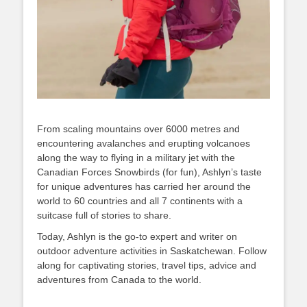
From scaling mountains over 6000 metres and
encountering avalanches and erupting volcanoes
along the way to flying in a military jet with the
Canadian Forces Snowbirds (for fun), Ashlyn’s taste
for unique adventures has carried her around the
world to 60 countries and all 7 continents with a
suitcase full of stories to share.
Today, Ashlyn is the go-to expert and writer on
outdoor adventure activities in Saskatchewan. Follow
along for captivating stories, travel tips, advice and
adventures from Canada to the world.