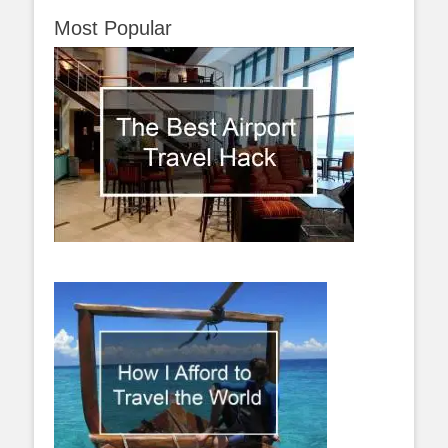
Most Popular