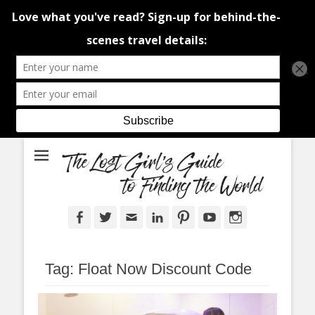
An adventure traveller's tips and advice from Canada and around the
The Lost Girl's
world.
Guide to Finding
the World
Facebook
Twitter
Email
LinkedIn
Pinterest
YouTube
Instagram
Tag:
Float Now Discount Code