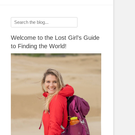
Search
for:
Welcome to the Lost Girl’s Guide
to Finding the World!