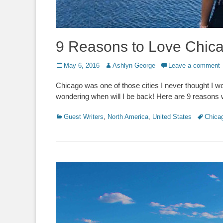
9 Reasons to Love Chic
Posted
Author
May 6, 2016
Ashlyn George
Leave a comment
on
Chicago was one of those cities I never thought I wo
wondering when will I be back! Here are 9 reasons w
Categories
Tags
Guest Writers
,
North America
,
United States
Chica