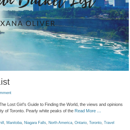
ist
omment
n The Lost Girl’s Guide to Finding the World, the views and opinions
ty of Toronto. Pearly white peaks of the
Read More …
ill
,
Manitoba
,
Niagara Falls
,
North America
,
Ontario
,
Toronto
,
Travel