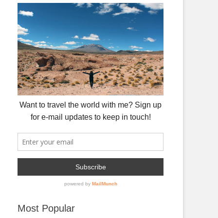
Most Popular