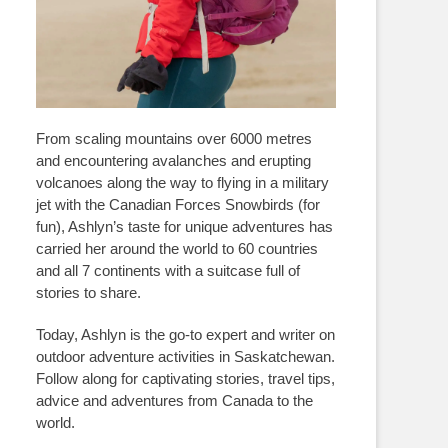
From scaling mountains over 6000 metres
and encountering avalanches and erupting
volcanoes along the way to flying in a military
jet with the Canadian Forces Snowbirds (for
fun), Ashlyn’s taste for unique adventures has
carried her around the world to 60 countries
and all 7 continents with a suitcase full of
stories to share.
Today, Ashlyn is the go-to expert and writer on
outdoor adventure activities in Saskatchewan.
Follow along for captivating stories, travel tips,
advice and adventures from Canada to the
world.