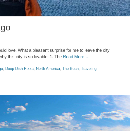
ago
uld love. What a pleasant surprise for me to leave the city
hy this city is so lovable: 1. The
Read More …
go
,
Deep Dish Pizza
,
North America
,
The Bean
,
Traveling