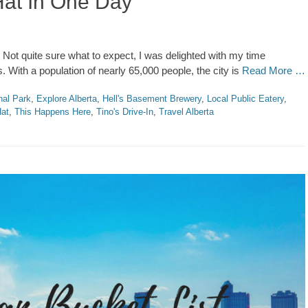
Hat In One Day
. Not quite sure what to expect, I was delighted with my time
. With a population of nearly 65,000 people, the city is
Read More …
nal Park
,
Explore Alberta
,
Hell's Basement Brewery
,
Local Public Eatery
,
Hat
,
This Happens Here
,
Tino's Drive-In
,
Travel Alberta