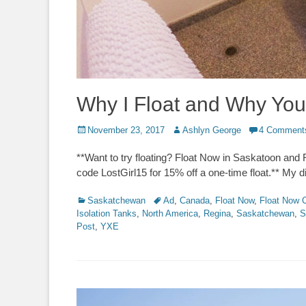
Why I Float and Why You
Posted
Author
November 23, 2017
Ashlyn George
4 Comment
on
**Want to try floating? Float Now in Saskatoon an
code LostGirl15 for 15% off a one-time float.** My 
Categories
Tags
Saskatchewan
Ad
,
Canada
,
Float Now
,
Float Now 
Isolation Tanks
,
North America
,
Regina
,
Saskatchewan
,
S
Post
,
YXE