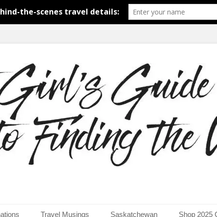
around the world.
uide to Finding the Worl
ations
Travel Musings
Saskatchewan
Shop 2025 