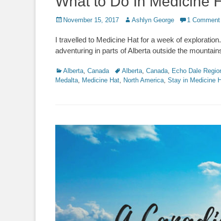
What to Do In Medicine 
Posted
Author
November 15, 2017
Ashlyn George
1 Comment
on
I travelled to Medicine Hat for a week of exploration
adventuring in parts of Alberta outside the mountains
Categories
Tags
Alberta
,
Canada
Alberta
,
Canada
,
Echo Dale Regio
Medalta
,
Medicine Hat
,
North America
,
Stay in Medicine 