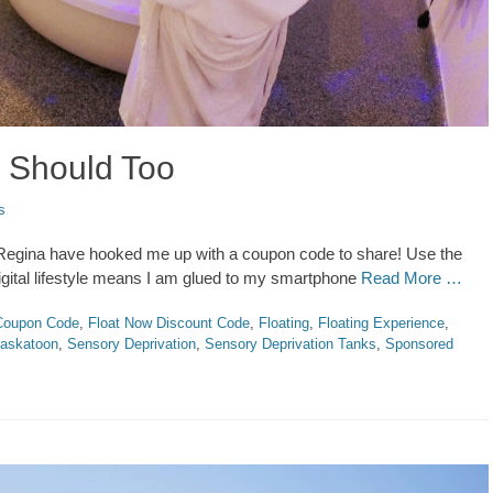
 Should Too
s
d Regina have hooked me up with a coupon code to share! Use the
digital lifestyle means I am glued to my smartphone
Read More …
Coupon Code
,
Float Now Discount Code
,
Floating
,
Floating Experience
,
askatoon
,
Sensory Deprivation
,
Sensory Deprivation Tanks
,
Sponsored