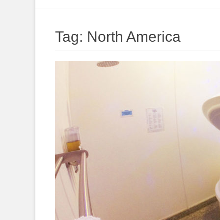
to
content
Tag:
North America