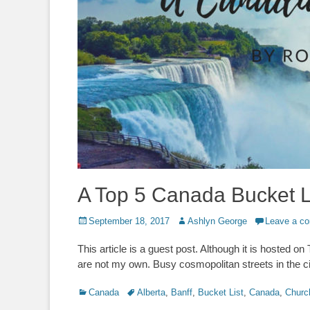
A Top 5 Canada Bucket L
Posted
Author
September 18, 2017
Ashlyn George
Leave a c
on
This article is a guest post. Although it is hosted o
are not my own. Busy cosmopolitan streets in the ci
Categories
Tags
Canada
Alberta
,
Banff
,
Bucket List
,
Canada
,
Church